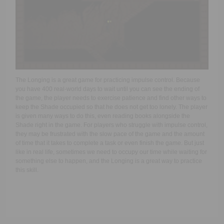
The Longing is a great game for practicing impulse control. Because
you have 400 real-world days to wait until you can see the ending of
the game, the player needs to exercise patience and find other ways to
keep the Shade occupied so that he does not get too lonely. The player
is given many ways to do this, even reading books alongside the
Shade right in the game. For players who struggle with impulse control,
they may be frustrated with the slow pace of the game and the amount
of time that it takes to complete a task or even finish the game. But just
like in real life, sometimes we need to occupy our time while waiting for
something else to happen, and the Longing is a great way to practice
this skill.