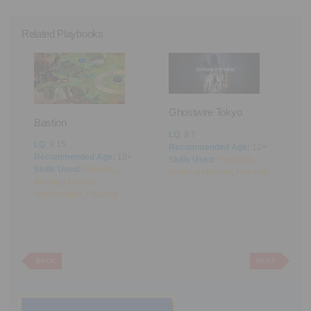
Related Playbooks
Ghostwire Tokyo
e
Bastion
LQ
: 9.7
LQ
: 9.15
Recommended Age:
12+
P
Recommended Age:
10+
Skills Used:
Flexibility
,
V
me
Skills Used:
Planning
,
Working Memory
,
Reading
s
Working Memory
,
L
Mathematics
,
Reading
R
S
P
R
BACK
NEXT