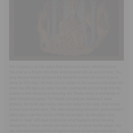
The Longing is an idle game that deals exclusively with killing time.
You play as a Shade who lives underground with an ancient king. The
king decides that to conserve the last of his power, he needs to go to
sleep for 400 days. He asks you to remain in the caverns and wake him
when the 400 days are over. He also commands you not to go into the
outside world. While he is sleeping, the Shade needs to find things to
keep himself occupied. The Shade can play an instrument, draw
pictures, decorate your room, mine and explore the cave, read books,
or even just sit and stare. The interesting thing about this game is that it
takes place over the course of 400 actual days. So the player also
needs to “wait” 400 days to discover what happens when the king
reawakens. Certain actions can make time go faster for the player, but
you can also just leave the Shade to explore on his own and check