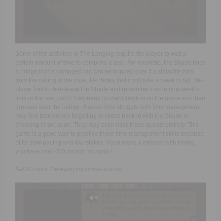
Some of the activities in The Longing require the player to wait a
certain amount of time to complete a task. For example, the Shade finds
a bridge that is damaged but can be hopped over if a stalactite falls
from the ceiling of the cave. He thinks that it will take a week to fall. The
player has to then leave the Shade and remember that in one week’s
time in the real world, they need to check back in on the game and then
proceed over the bridge. Players who struggle with time management
may find themselves forgetting to check back in with the Shade or
checking in too soon. They may even miss those quests entirely. This
game is a good way to practice those time management skills because
of its slow pacing and low-stakes; if you make a mistake with timing,
you have over 400 days to try again!
Self-Control: Delaying impulsive actions.