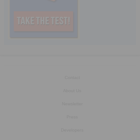
Contact
About Us
Newsletter
Press
Developers