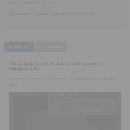
back in on him from time to time.
The Longing is available for Steam and Nintendo Switch.
How it Helps
Play Together
The Longing
helps kids practice and improve the
following skills:
Time Management:
Being efficient and aware of our use of time and
effort.