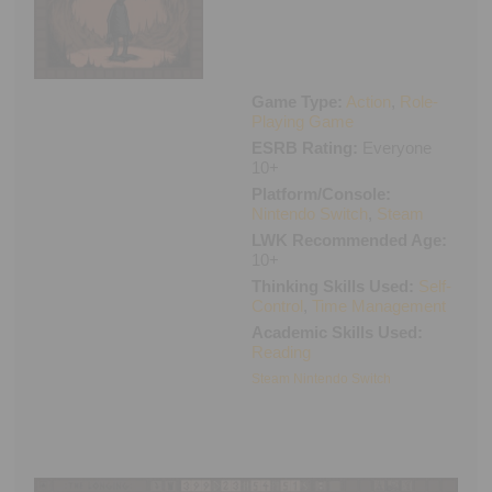
Executive Functioning Classes
Login
Start Now
Game Type:
Action
,
Role-
Playing Game
ESRB Rating:
Everyone
10+
Platform/Console:
Nintendo Switch
,
Steam
LWK Recommended Age:
10+
Thinking Skills Used:
Self-
Control
,
Time Management
Academic Skills Used:
Reading
Steam
Nintendo Switch