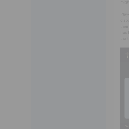
migh
Play
disp
thei
has 
the 