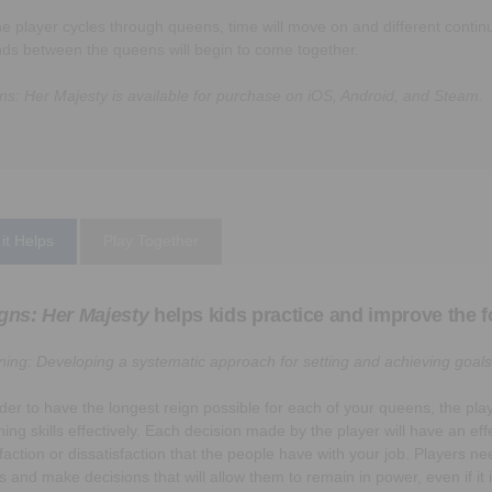
he player cycles through queens, time will move on and different continu
nds between the queens will begin to come together.
ns: Her Majesty is available for purchase on iOS, Android, and Steam.
it Helps
Play Together
gns: Her Majesty
helps kids practice and improve the fo
ning: Developing a systematic approach for setting and achieving goals
rder to have the longest reign possible for each of your queens, the pla
ning skills effectively. Each decision made by the player will have an eff
sfaction or dissatisfaction that the people have with your job. Players ne
ls and make decisions that will allow them to remain in power, even if it 