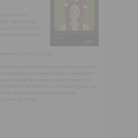
 have at their
stake, they can use
ign so once the item
s in order to stay on
tention and effort to tasks.
 attention to the events in each round of play with
ce will travel from queen to queen, meaning that
lines even after that queen is dead. Players also
ing. Reigns: Her Majesty is a text-based game with
ds to be able to read and understand the
 in-game decisions.