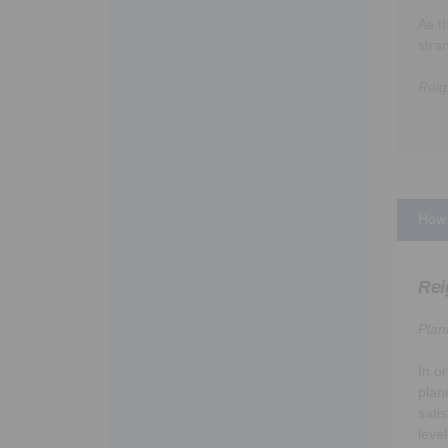
As t
stra
Reig
How 
Rei
Plan
In o
plan
sati
leve