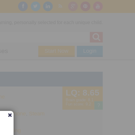
rning, personally selected for each unique child.
ses
Start Now
Login
LQ:
8.65
me
Brain grade:
8.1
Fun score:
9.2
?
Pad
,
iPhone
,
Steam
+
Planning