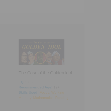
The Case of the Golden Idol
LQ
: 9.85
Recommended Age:
12+
Skills Used:
Focus
,
Working
A Dark Room
Memory
,
Mathematics
,
Reading
LQ
: 9.05
Recommended 