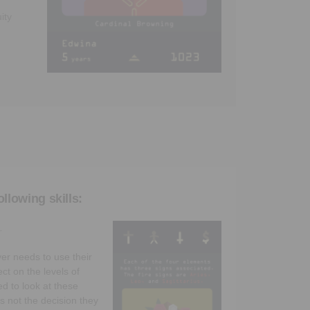
ity
llowing skills:
.
yer needs to use their
ect on the levels of
ed to look at these
is not the decision they