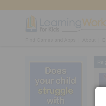
Find Games and Apps
About
E
Rei