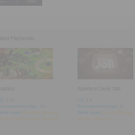
ated Playbooks
astion
Aperture Desk Job
LQ
: 9.15
LQ
: 8.8
ecommended Age:
10+
Recommended Age:
8+
kills Used:
Planning
,
Working
Skills Used:
Focus
,
Working
emory
,
Mathematics
,
Reading
Memory
,
Reading