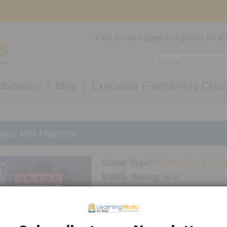
Find the best apps and games for lea
ducators
Blog
Executive Functioning Clas
gns: Her Majesty
Game Type:
Role-Playing Ga
ESRB Rating:
N/A
Platform/Console:
Android
,
i
LWK Recommended Age:
12
Thinking Skills Used:
Focus
,