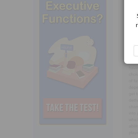
Reig
quee
game
deci
or t
have
choi
of f
depe
get 
deth
chan
into
whic
abil
play