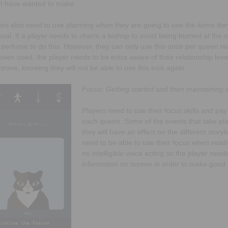
t have wanted to make.
ers also need to use planning when they are going to use the items they
osal. If a player needs to charm a bishop to avoid being burned at the 
r perfume to do this. However, they can only use this once per queen re
been used, the player needs to be extra aware of their relationship level
throne, knowing they will not be able to use this trick again.
Focus: Getting started and then maintaining at
Players need to use their focus skills and pay
each queen. Some of the events that take pla
they will have an effect on the different story
need to be able to use their focus when read
no intelligible voice acting so the player nee
information on screen in order to make good