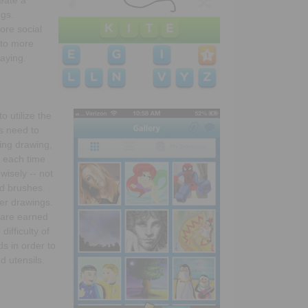
ngs.
ore social
 to more
aying.
to utilize the
s need to
sing drawing,
s each time
wisely -- not
nd brushes.
ter drawings.
s are earned
ifficulty of
s in order to
d utensils.