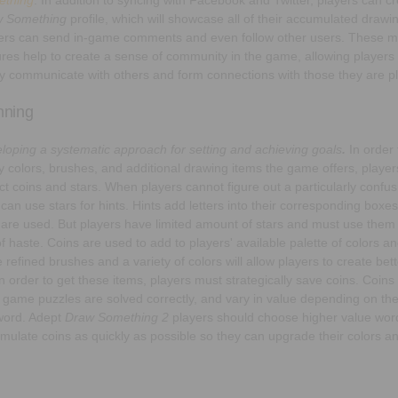
 Something
profile, which will showcase all of their accumulated drawi
ers can send in-game comments and even follow other users. These m
ures help to create a sense of community in the game, allowing players
ly communicate with others and form connections with those they are pl
nning
loping a systematic approach for setting and achieving goals
.
In order 
 colors, brushes, and additional drawing items the game offers, player
ect coins and stars. When players cannot figure out a particularly confu
 can use stars for hints. Hints add letters into their corresponding boxe
 are used. But players have limited amount of stars and must use them 
of haste. Coins are used to add to players' available palette of colors a
 refined brushes and a variety of colors will allow players to create bet
in order to get these items, players must strategically save coins. Coin
r game puzzles are solved correctly, and vary in value depending on the d
word. Adept
Draw Something 2
players should choose higher value word
mulate coins as quickly as possible so they can upgrade their colors an