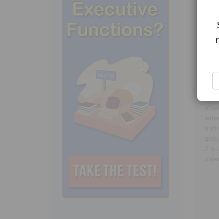
Draw
draw
dedu
whic
corr
othe
lett
and 
gets
2
is 
older