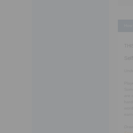
How 
THI
Sel
Unde
Playe
Some
are 
hard
word
earn
Draw
Som