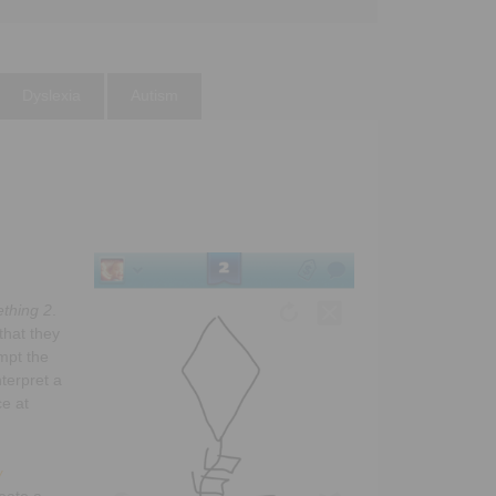
Dyslexia
Autism
thing 2
.
that they
mpt the
nterpret a
ce at
w
reate a