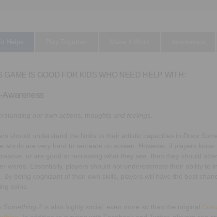
it Helps
Play Together
Make it Work
Academics
S GAME IS GOOD FOR KIDS WHO NEED HELP WITH:
f-Awareness
rstanding our own actions, thoughts and feelings.
rs should understand the limits to their artistic capacities in
Draw Some
 words are very hard to recreate on screen. However, if players know 
creative, or are good at recreating what they see, then they should atte
er words. Essentially, players should not underestimate their ability to i
. By being cognizant of their own skills, players will have the best chan
ing coins.
 Something 2
is also highly social, even more so than the original
Dra
ething
. In addition to syncing with Facebook and Twitter, players can c