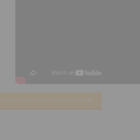
Teachers: check out the classroom guide!