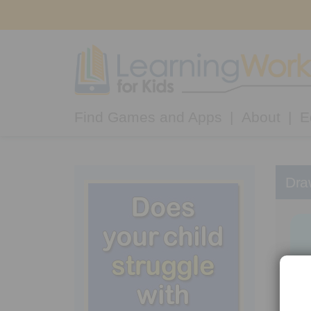
Find Games and Apps
About
E
Dra