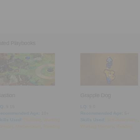
ated Playbooks
astion
Grapple Dog
LQ
: 9.15
LQ
: 9.0
ecommended Age:
10+
Recommended Age:
5+
kills Used:
Planning
,
Working
Skills Used:
Self-Awareness
,
emory
,
Mathematics
,
Reading
Working Memory
,
Reading