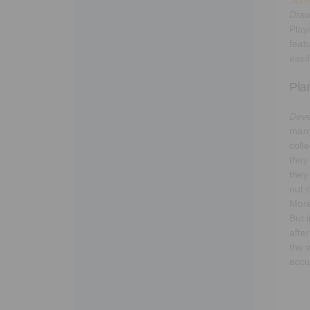
Draw
Play
feat
easi
Pla
Deve
many
coll
they
they
out 
More
But 
afte
the 
accu