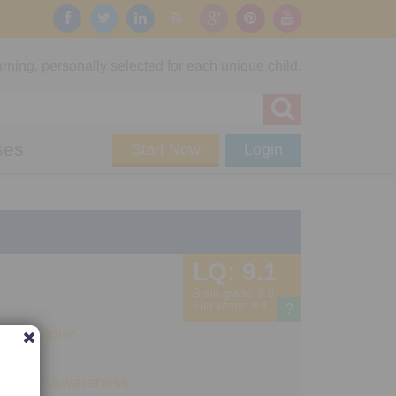
rning, personally selected for each unique child.
ses
Start Now
Login
LQ:
9.1
Brain grade:
8.8
Fun score:
9.4
?
Pad
,
iPhone
ng
,
Self-Awareness