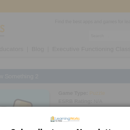
Find the best apps and games for lea
ducators
Blog
Executive Functioning Clas
w Something 2
Game Type:
Puzzle
ESRB Rating:
N/A
Platform/Console:
Android
,
i
LWK Recommended Age:
5+
Thinking Skills Used:
Planni