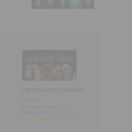
The Case of the Golden Idol
LQ
: 9.85
Recommended Age:
12+
Skills Used:
Focus
,
Working
A Dark Room
Memory
,
Mathematics
,
Reading
LQ
: 9.05
Recommended 