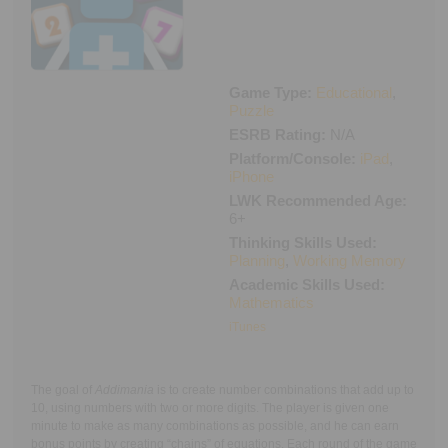
Executive Functioning Classes
Login
Start Now
Game Type:
Educational
,
Puzzle
ESRB Rating:
N/A
Platform/Console:
iPad
,
iPhone
LWK Recommended Age:
6+
Thinking Skills Used:
Planning
,
Working Memory
Academic Skills Used:
Mathematics
iTunes
The goal of
Addimania
is to create number combinations that add up to
10, using numbers with two or more digits. The player is given one
minute to make as many combinations as possible, and he can earn
bonus points by creating “chains” of equations. Each round of the game