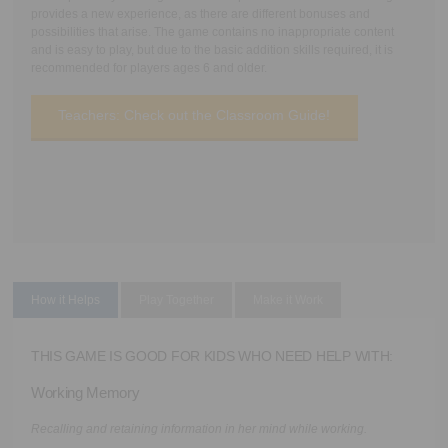
provides a new experience, as there are different bonuses and
possibilities that arise. The game contains no inappropriate content
and is easy to play, but due to the basic addition skills required, it is
recommended for players ages 6 and older.
Teachers: Check out the Classroom Guide!
How it Helps
Play Together
Make it Work
THIS GAME IS GOOD FOR KIDS WHO NEED HELP WITH:
Working Memory
Recalling and retaining information in her mind while working.