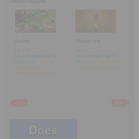
Related Playbooks
Bastion
Grapple Dog
A
LQ
: 9.15
LQ
: 9.0
L
Recommended Age:
10+
Recommended Age:
5+
R
Skills Used:
Planning
,
Skills Used:
Self-Awareness
,
S
Working Memory
,
Working Memory
,
Reading
M
Mathematics
,
Reading
BACK
NEXT