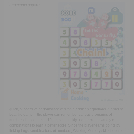
Addimania
requires
quick, successive performance of simple addition equations in order to
beat the game. If the player can remember various groupings of
numbers that add up to 10, he can quickly use them in a variety of
combinations to earn a better score. Since the player earns points by
linking large combinations of numbers, Working Memory skills become