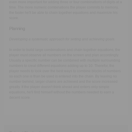
even more important for adding three or four combinations of digits at a
time. The more numeric combinations the player commits to memory,
the faster he'll be able to chain together equations and maximize his
score.
Planning
Developing a systematic approach for setting and achieving goals.
In order to build large combinations and chain together equations, the
player must observe all numbers on the screen and plan accordingly.
Usually a specific number can be combined with multiple surrounding
numbers to creat different equations adding up to 10. Therefor, the
player needs to look over the best ways to combine blocks of numbers
so each one is than be used is entered into the chain. By leaving no
number behind, larger chains are achieved and the score increased
greatly. If the player doesn't think ahead and enters only simple
equations, he'll find himself without the numbers needed to earn a
decent score.