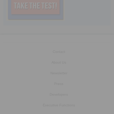
Contact
About Us
Newsletter
Press
Developers
Executive Functions