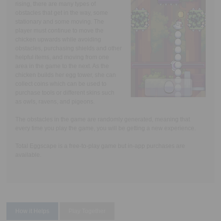
rising, there are many types of
obstacles that get in the way, some
stationary and some moving. The
player must continue to move the
chicken upwards while avoiding
obstacles, purchasing shields and other
helpful items, and moving from one
area in the game to the next. As the
chicken builds her egg tower, she can
collect coins which can be used to
purchase tools or different skins such
as owls, ravens, and pigeons.
The obstacles in the game are randomly generated, meaning that
every time you play the game, you will be getting a new experience.
Total Eggscape is a free-to-play game but in-app purchases are
available.
How it Helps
Play Together