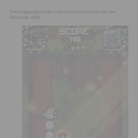
Total Eggscape
helps kids practice and improve the
following skills: