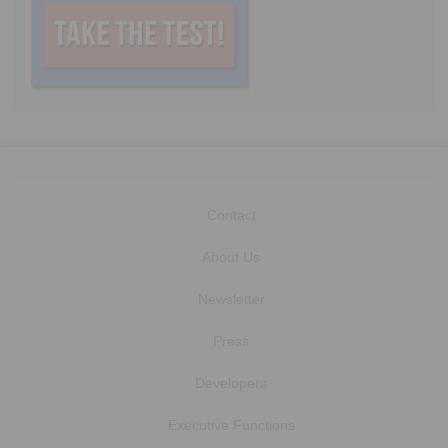
Contact
About Us
Newsletter
Press
Developers
Executive Functions