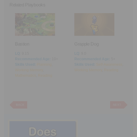
Related Playbooks
Bastion
Grapple Dog
A
LQ
: 9.15
LQ
: 9.0
L
Recommended Age:
10+
Recommended Age:
5+
R
Skills Used:
Planning
,
Skills Used:
Self-Awareness
,
S
Working Memory
,
Working Memory
,
Reading
M
Mathematics
,
Reading
BACK
NEXT