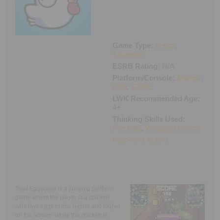
Executive Functioning Classes
Login
Start Now
Game Type:
Action
,
Adventure
ESRB Rating:
N/A
Platform/Console:
Android
,
iPad
,
iPhone
LWK Recommended Age:
4+
Thinking Skills Used:
Flexibility
,
Working Memory
iPad iPhone
Android
Total Eggscape is a jumping platform
game where the player is a chicken
who lays eggs to rise higher and higher
on the screen. While the chicken is