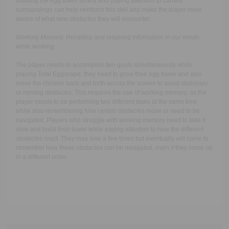
building the egg tower slowly and paying attention to current
surroundings can help reinforce this skill and make the player more
aware of what new obstacles they will encounter.
Working Memory:
Recalling and retaining information in our minds
while working.
The player needs to accomplish two goals simultaneously while
playing Total Eggscape; they need to grow their egg tower and also
move the chicken back and forth across the screen to avoid stationary
or moving obstacles. This requires the use of working memory, as the
player needs to be performing two different tasks at the same time
while also remembering how certain obstacles move or need to be
navigated. Players who struggle with working memory need to take it
slow and build their tower while paying attention to how the different
obstacles react. They may lose a few times but eventually will come to
remember how these obstacles can be navigated, even if they come up
in a different order.