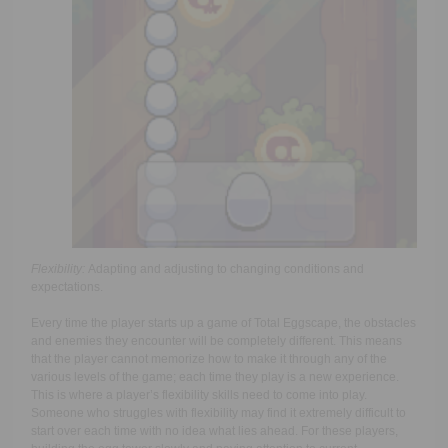
Flexibility:
Adapting and adjusting to changing conditions and
expectations.
Every time the player starts up a game of Total Eggscape, the obstacles
and enemies they encounter will be completely different. This means
that the player cannot memorize how to make it through any of the
various levels of the game; each time they play is a new experience.
This is where a player’s flexibility skills need to come into play.
Someone who struggles with flexibility may find it extremely difficult to
start over each time with no idea what lies ahead. For these players,