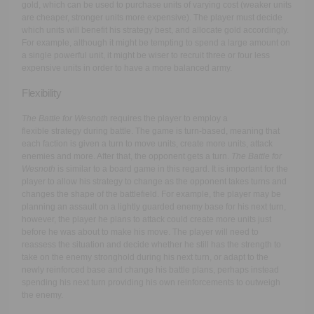
gold, which can be used to purchase units of varying cost (weaker units
are cheaper, stronger units more expensive). The player must decide
which units will benefit his strategy best, and allocate gold accordingly.
For example, although it might be tempting to spend a large amount on
a single powerful unit, it might be wiser to recruit three or four less
expensive units in order to have a more balanced army.
Flexibility
The Battle for Wesnoth
requires the player to employ a
flexible strategy during battle. The game is turn-based, meaning that
each faction is given a turn to move units, create more units, attack
enemies and more. After that, the opponent gets a turn.
The Battle for
Wesnoth
is similar to a board game in this regard. It is important for the
player to allow his strategy to change as the opponent takes turns and
changes the shape of the battlefield. For example, the player may be
planning an assault on a lightly guarded enemy base for his next turn,
however, the player he plans to attack could create more units just
before he was about to make his move. The player will need to
reassess the situation and decide whether he still has the strength to
take on the enemy stronghold during his next turn, or adapt to the
newly reinforced base and change his battle plans, perhaps instead
spending his next turn providing his own reinforcements to outweigh
the enemy.