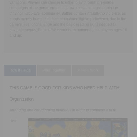
variations. Players can choose to either play through pre-made
campaigns of the game, create their own custom maps, or join the
thriving multiplayer community. Battles contain virtually no violence, as
troops merely bump into each other when fighting. However, due to the
game’s level of challenge and the basic reading skills needed to
navigate menus,
Battle of Wesnoth
is recommended to players ages 10
and up.
How it Helps
Play Together
Make it Work
THIS GAME IS GOOD FOR KIDS WHO NEED HELP WITH:
Organization
Arranging and coordinating materials in order to complete a task.
Unit