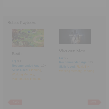
Related Playbooks
Ghostwire Tokyo
Bastion
LQ
: 9.7
LQ
: 9.15
Recommended Age:
12+
Recommended Age:
10+
Skills Used:
Flexibility
,
A
Skills Used:
Planning
,
Working Memory
,
Reading
Working Memory
,
L
Mathematics
,
Reading
R
ing
,
S
M
BACK
NEXT