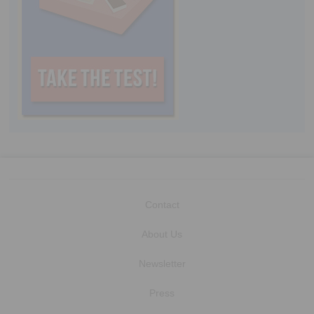
Contact
About Us
Newsletter
Press