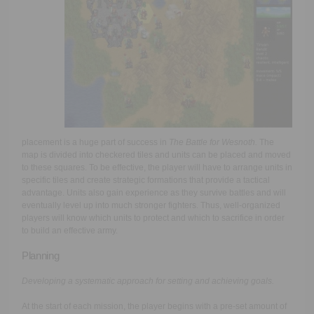
placement is a huge part of success in
The Battle for Wesnoth.
The
map is divided into checkered tiles and units can be placed and moved
to these squares. To be effective, the player will have to arrange units in
specific tiles and create strategic formations that provide a tactical
advantage. Units also gain experience as they survive battles and will
eventually level up into much stronger fighters. Thus, well-organized
players will know which units to protect and which to sacrifice in order
to build an effective army.
Planning
Developing a systematic approach for setting and achieving goals.
At the start of each mission, the player begins with a pre-set amount of