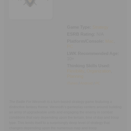
Executive Functioning Classes
Login
Start Now
Game Type:
Strategy
ESRB Rating:
N/A
Platform/Console:
Mac
,
PC
LWK Recommended Age:
10+
Thinking Skills Used:
Flexibility
,
Organization
,
Planning
iTunes
/
Android
/
PC
The Battle For Wesnoth
is a turn-based strategy game featuring a
distinctive fantasy theme. Wesnoth’s gameplay centers around building
an army of upgradeable units and engaging the enemy in combat
conditions that vary depending upon the terrain, time of day and troop
type. This lends itself to a surprisingly deep level of strategy that
changes depending upon the numerous map and troop