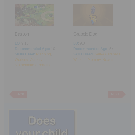
Bastion
Grapple Dog
A
LQ
: 9.15
LQ
: 9.0
L
Recommended Age:
10+
Recommended Age:
5+
R
Skills Used:
Planning
,
Skills Used:
Self-Awareness
,
S
Working Memory
,
Working Memory
,
Reading
M
Mathematics
,
Reading
BACK
NEXT