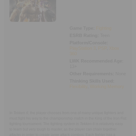
Executive Functioning Classes
Login
Start Now
Game Type:
Fighting
ESRB Rating:
Teen
Platform/Console:
PlayStation 3
,
PSP
,
Xbox
360
LWK Recommended Age:
13+
Other Requirements:
None
Thinking Skills Used:
Flexibility
,
Working Memory
In
Tekken 6
, the player chooses from one of many unique fighters and
must fight his way to the championship match in the King of the Iron Fist
fighting tournament. The fighting system in
Tekken 6
is relatively easy
to learn but very tough to master, as the player can chain together
attacks in order to create large attack combos. Each fighter has a