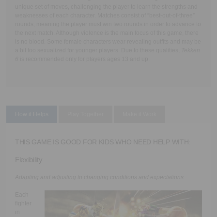
unique set of moves, challenging the player to learn the strengths and
weaknesses of each character. Matches consist of “best-out-of-three”
rounds, meaning the player must win two rounds in order to advance to
the next match. Although violence is the main focus of this game, there
is no blood. Some female characters wear revealing outfits and may be
a bit too sexualized for younger players. Due to these qualities,
Tekken
6
is recommended only for players ages 13 and up.
How it Helps
Play Together
Make it Work
THIS GAME IS GOOD FOR KIDS WHO NEED HELP WITH:
Flexibility
Adapting and adjusting to changing conditions and expectations.
Each
fighter
in