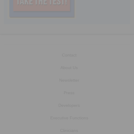
Contact
About Us
Newsletter
Press
Developers
Executive Functions
Clinicians