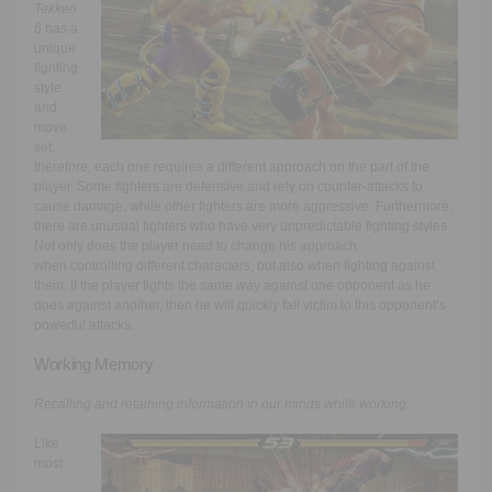
Tekken
6
has a
unique
fighting
style
and
move
set;
therefore, each one requires a different approach on the part of the
player. Some fighters are defensive and rely on counter-attacks to
cause damage, while other fighters are more aggressive. Furthermore,
there are unusual fighters who have very unpredictable fighting styles.
Not only does the player need to change his approach
when controlling different characters, but also when fighting against
them. If the player fights the same way against one opponent as he
does against another, then he will quickly fall victim to this opponent’s
powerful attacks.
Working Memory
Recalling and retaining information in our minds while working
.
Like
most