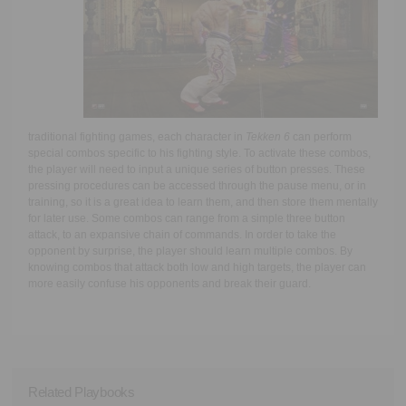
traditional fighting games, each character in
Tekken 6
can perform
special combos specific to his fighting style. To activate these combos,
the player will need to input a unique series of button presses. These
pressing procedures can be accessed through the pause menu, or in
training, so it is a great idea to learn them, and then store them mentally
for later use. Some combos can range from a simple three button
attack, to an expansive chain of commands. In order to take the
opponent by surprise, the player should learn multiple combos. By
knowing combos that attack both low and high targets, the player can
more easily confuse his opponents and break their guard.
Related Playbooks