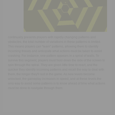
continually presents players with rapidly changing patterns and
obstacles, the total number of variations in these patterns is limited.
This means players can "learn" patterns, allowing them to identify
incoming threats and anticipate what actions must be taken to avoid
crashing. For instance, one pattern appears in a spiral of walls. To
survive this segment, players must hold down the side of the screen to
spin through the spiral. They are given little time to react, and the
quicker they identify incoming patterns and recall the way to deal with
them, the longer they'll last in the game. As new levels become
unlocked, the gameplay increases in speed, and at these levels the
only way to avoid some patterns is to know ahead of time what actions
must be done to navigate through them.