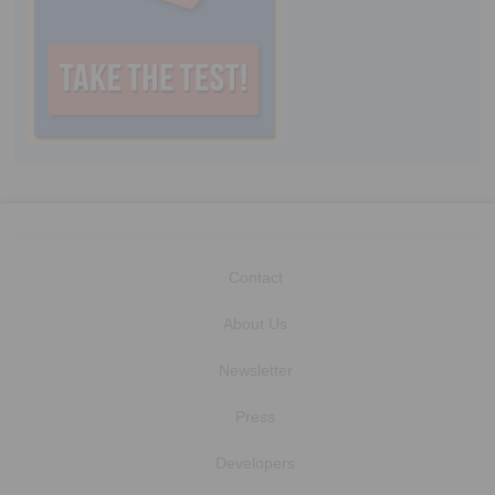
Contact
About Us
Newsletter
Press
Developers