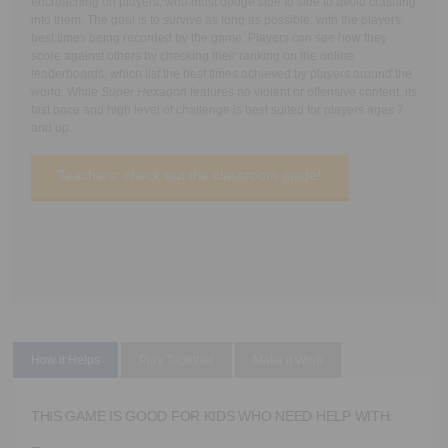
encroaching on players, who must dodge side to side to avoid crashing
into them. The goal is to survive as long as possible, with the players’
best times being recorded by the game. Players can see how they
score against others by checking their ranking on the online
leaderboards, which list the best times achieved by players around the
world. While
Super Hexagon
features no violent or offensive content, its
fast pace and high level of challenge is best suited for players ages 7
and up.
Teachers: check out the classroom guide!
How it Helps
Play Together
Make it Work
THIS GAME IS GOOD FOR KIDS WHO NEED HELP WITH: