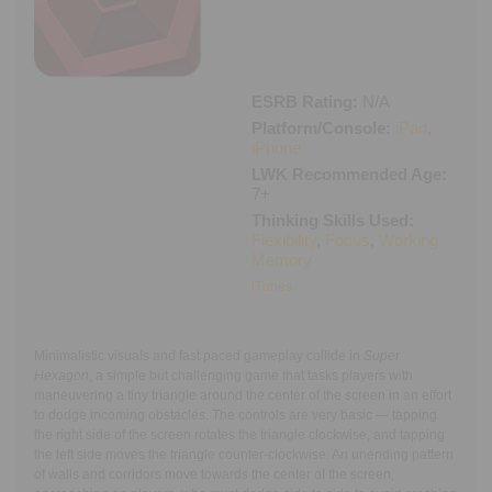
Executive Functioning Classes
Login
Start Now
ESRB Rating:
N/A
Platform/Console:
iPad
,
iPhone
LWK Recommended Age:
7+
Thinking Skills Used:
Flexibility
,
Focus
,
Working
Memory
iTunes
Minimalistic visuals and fast paced gameplay collide in
Super
Hexagon
, a simple but challenging game that tasks players with
maneuvering a tiny triangle around the center of the screen in an effort
to dodge incoming obstacles. The controls are very basic — tapping
the right side of the screen rotates the triangle clockwise, and tapping
the left side moves the triangle counter-clockwise. An unending pattern
of walls and corridors move towards the center of the screen,