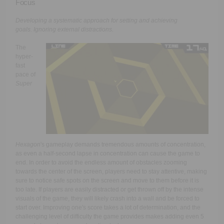
Focus
Developing a systematic approach for setting and achieving
goals.
Ignoring external distractions.
The
hyper-
fast
pace of
Super
Hexagon
's gameplay demands tremendous amounts of concentration,
as even a half-second lapse in concentration can cause the game to
end. In order to avoid the endless amount of obstacles zooming
towards the center of the screen, players need to stay attentive, making
sure to notice safe spots on the screen and move to them before it is
too late. If players are easily distracted or get thrown off by the intense
visuals of the game, they will likely crash into a wall and be forced to
start over. Improving one's score takes a lot of determination, and the
challenging level of difficulty the game provides makes adding even 5