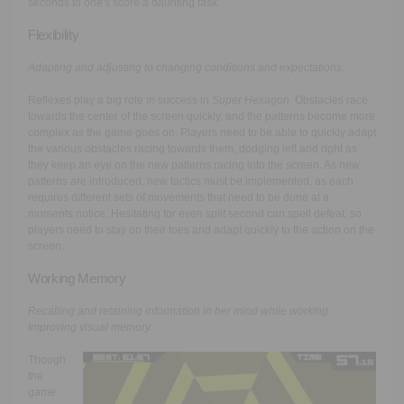
seconds to one's score a daunting task.
Flexibility
Adapting and adjusting to changing conditions and expectations.
Reflexes play a big role in success in
Super Hexagon
. Obstacles race
towards the center of the screen quickly, and the patterns become more
complex as the game goes on. Players need to be able to quickly adapt
the various obstacles racing towards them, dodging left and right as
they keep an eye on the new patterns racing into the screen. As new
patterns are introduced, new tactics must be implemented, as each
requires different sets of movements that need to be done at a
moments notice. Hesitating for even split second can spell defeat, so
players need to stay on their toes and adapt quickly to the action on the
screen.
Working Memory
Recalling and retaining information in her mind while working.
Improving visual memory.
Though
the
game