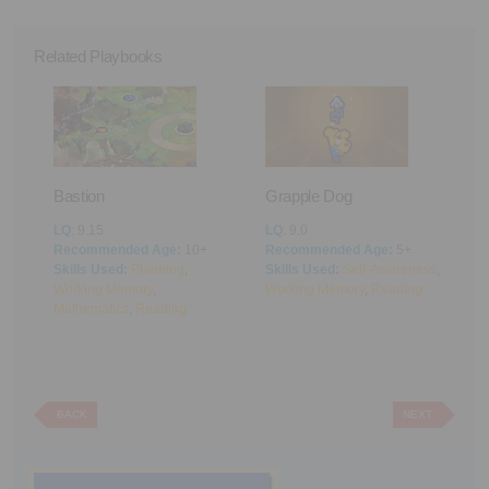
Related Playbooks
Bastion
Grapple Dog
A
LQ
: 9.15
LQ
: 9.0
L
Recommended Age:
10+
Recommended Age:
5+
R
cus
Skills Used:
Planning
,
Skills Used:
Self-Awareness
,
S
Working Memory
,
Working Memory
,
Reading
M
Mathematics
,
Reading
BACK
NEXT