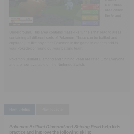
cavernous
area called
the Grand
Underground. This area contains maze-like tunnels that lead to areas
containing all different sorts of Pokemon. These can be battled and
captured just like any other Pokemon in the game in order to add to
your Pokedex or round out your battling team.
Pokemon Brilliant Diamond and Shining Pearl are rated E for Everyone
and are now available on the Nintendo Switch.
How it Helps
Play Together
Pokemon Brilliant Diamond and Shining Pearl
help kids
practice and improve the following skills: