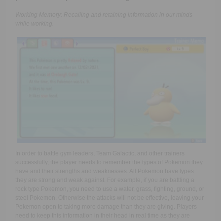
Working Memory: Recalling and retaining information in our minds
while working.
In order to battle gym leaders, Team Galactic, and other trainers
successfully, the player needs to remember the types of Pokemon they
have and their strengths and weaknesses. All Pokemon have types
they are strong and weak against. For example, if you are battling a
rock type Pokemon, you need to use a water, grass, fighting, ground, or
steel Pokemon. Otherwise the attacks will not be effective, leaving your
Pokemon open to taking more damage than they are giving. Players
need to keep this information in their head in real time as they are