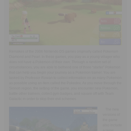
Remakes of the 2006 Nintendo DS games originally called Pokemon
Diamond and Pearl. In these games, you play as a young villager who
does not have a Pokemon of their own. Through a random set of
circumstances, you are able to befriend one of three “starter” Pokemon
that can help you begin your journey as a Pokemon trainer. You are
tasked by Professor Rowan to collect information on as many Pokemon
as possible using an item called the Pokedex. As you move through the
Sinnoh region, the setting of the game, you encounter new Pokemon,
battle other trainers, collect gym badges, and square off with Team
Galactic in order to stop their evil schemes.
The new
versions of
the game
also include
a large