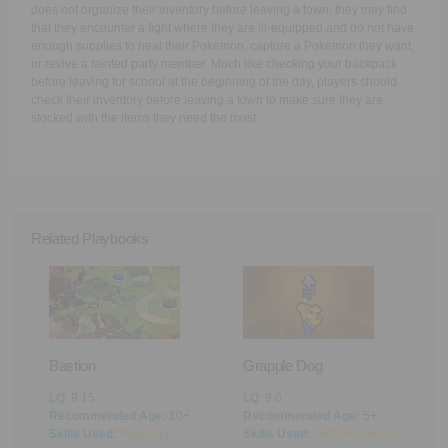
does not organize their inventory before leaving a town, they may find
that they encounter a fight where they are ill-equipped and do not have
enough supplies to heal their Pokemon, capture a Pokemon they want,
or revive a fainted party member. Much like checking your backpack
before leaving for school at the beginning of the day, players should
check their inventory before leaving a town to make sure they are
stocked with the items they need the most.
Related Playbooks
Bastion
Grapple Dog
A
LQ
: 9.15
LQ
: 9.0
L
Recommended Age:
10+
Recommended Age:
5+
R
Skills Used:
Planning
,
Skills Used:
Self-Awareness
,
S