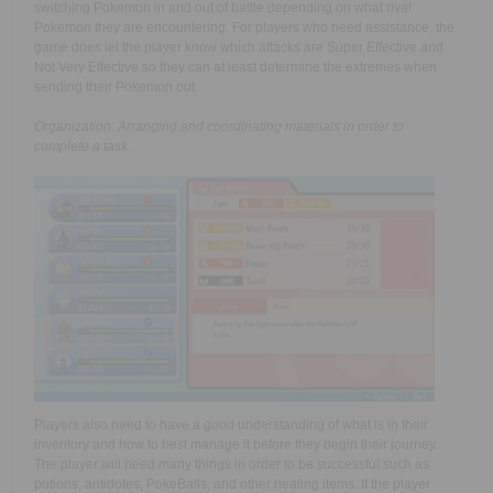
switching Pokemon in and out of battle depending on what rival
Pokemon they are encountering. For players who need assistance, the
game does let the player know which attacks are Super Effective and
Not Very Effective so they can at least determine the extremes when
sending their Pokemon out.
Organization: Arranging and coordinating materials in order to
complete a task.
Players also need to have a good understanding of what is in their
inventory and how to best manage it before they begin their journey.
The player will need many things in order to be successful such as
potions, antidotes, PokeBalls, and other healing items. If the player