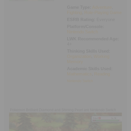
Executive Functioning Classes
Game Type:
Adventure
,
Login
Start Now
Fighting
,
Role-Playing Game
ESRB Rating:
Everyone
Platform/Console:
Nintendo Switch
LWK Recommended Age:
4+
Thinking Skills Used:
Organization
,
Working
Memory
Academic Skills Used:
Mathematics
,
Reading
Nintendo Switch
Pokemon Brilliant Diamond and Shining Pearl are Nintendo Switch