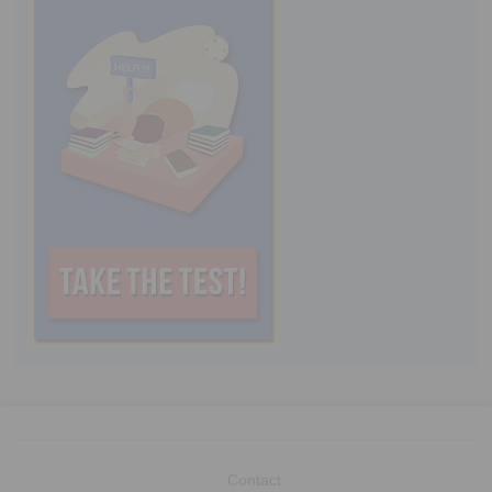
Contact