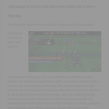
THIS GAME IS GOOD FOR KIDS WHO NEED HELP WITH:
Planning
Developing a systematic approach for setting and achieving goals.
Football as
a sport is a
game that
requires
considerable forethought. The same forethought manifests itself in
Madden 25.
Although players begin with a very small selection of play
choices (the rest must be purchased), they must choose each play
carefully. It's very situational, and more often than not, players will have
to call audibles at the line of scrimmage, upon the realizing that the
opposing defense will likely prevent them from gaining yards. It's
important that players think of a set of four downs as a whole, instead of
four individual plays. When plays are chosen whimsically and