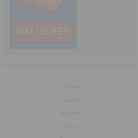
Contact
About Us
Newsletter
Press