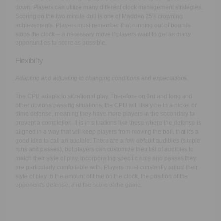
down. Players can utilize many different clock management strategies.
Scoring on the two minute drill is one of Madden 25's crowning
achievements. Players must remember that running out of bounds
stops the clock -- a necessary move if players want to get as many
opportunities to score as possible.
Flexibility
Adapting and adjusting to changing conditions and expectations.
The CPU adapts to situational play. Therefore on 3rd and long and
other obvious passing situations, the CPU will likely be in a nickel or
dime defense, meaning they have more players in the secondary to
prevent a completion. It is in situations like these where the defense is
aligned in a way that will keep players from moving the ball, that it's a
good idea to call an audible. There are a few default audibles (simple
runs and passes), but players can customize their list of audibles to
match their style of play, incorporating specific runs and passes they
are particularly comfortable with. Players must constantly adjust their
style of play to the amount of time on the clock, the position of the
opponent's defense, and the score of the game.