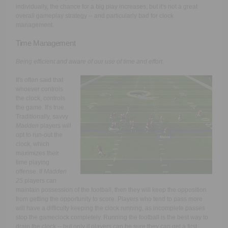
individually, the chance for a big play increases, but it's not a great
overall gameplay strategy -- and particularly bad for clock
management.
Time Management
Being efficient and aware of our use of time and effort.
It's often said that
whoever controls
the clock, controls
the game. It's true.
Traditionally, savvy
Madden
players will
opt to run-out the
clock, which
maximizes their
time playing
offense. If
Madden
25
players can
maintain possession of the football, then they will keep the opposition
from getting the opportunity to score. Players who tend to pass more
will have a difficulty keeping the clock running, as incomplete passes
stop the gameclock completely. Running the football is the best way to
drain the clock -- but only if players can be sure they can get a first