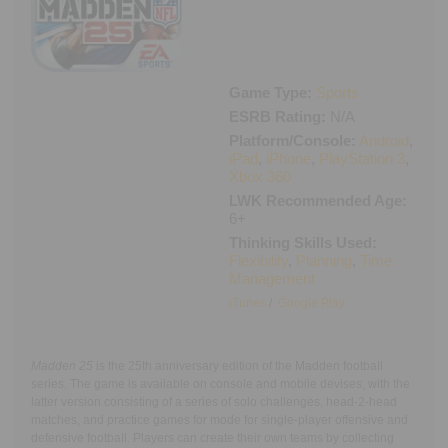
Executive Functioning Classes
Login
Start Now
Game Type:
Sports
ESRB Rating:
N/A
Platform/Console:
Android
,
iPad
,
iPhone
,
PlayStation 3
,
Xbox 360
LWK Recommended Age:
6+
Thinking Skills Used:
Flexibility
,
Planning
,
Time
Management
iTunes
/
Google Play
Madden 25
is the 25th anniversary edition of the Madden football
series. The game is available on console and mobile devises, with the
latter version consisting of a series of solo challenges, head-2-head
matches, and practice games for mode for single-player offensive and
defensive football. Players can create their own teams by collecting