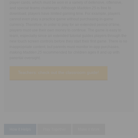
player cards, which must be won in a variety of defensive, offensive,
and special teams challenges. Although
Madden 25
is free to
download, players have limited gaming time. For example, players
cannot even play a practice game without purchasing in-game
currency. Therefore, in order to play for an extended period of time,
players must use their own money to continue. The game is easy to
learn, especially since an extended tutorial guides players through the
new touch screen controls before they start their first game. There is no
inappropriate content, but parents must monitor in-app purchases,
making
Madden 25
recommended for children ages 8 and up with
parental oversight.
Teachers: check out the classroom guide!
How it Helps
Play Together
Make it Work