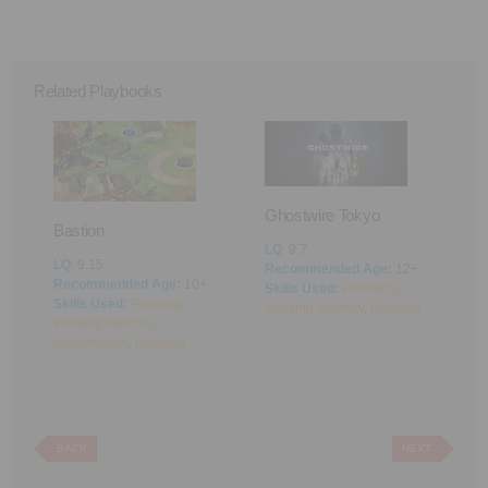
Related Playbooks
Ghostwire Tokyo
Bastion
LQ
: 9.7
LQ
: 9.15
Recommended Age:
12+
Recommended Age:
10+
Skills Used:
Flexibility
,
A
Skills Used:
Planning
,
Working Memory
,
Reading
Working Memory
,
L
Mathematics
,
Reading
R
S
M
BACK
NEXT