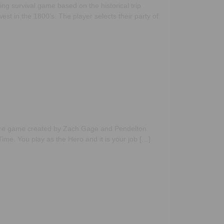
ng survival game based on the historical trip
est in the 1800’s. The player selects their party of
ure game created by Zach Gage and Pendelton
ime. You play as the Hero and it is your job […]