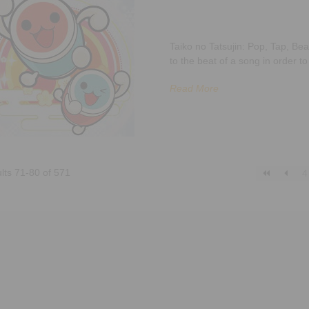
Taiko no Tatsujin: Pop, Tap, Be
to the beat of a song in order t
Read More
lts 71-80 of 571
4