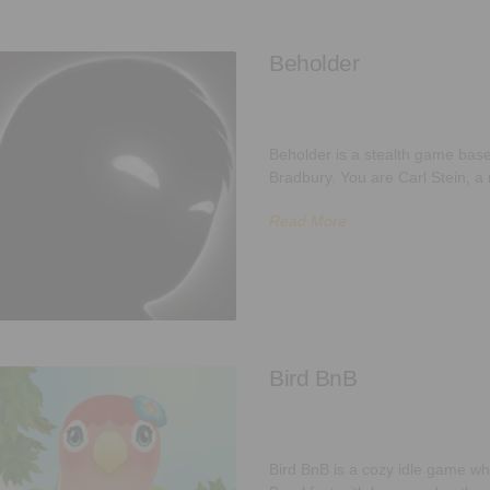
Beholder
Beholder is a stealth game base
Bradbury. You are Carl Stein, a
Read More
Bird BnB
Bird BnB is a cozy idle game wh