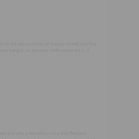
d on the literary works of George Orwell and Ray
 man living in an alternate 1984 where the […]
ere you play a bird who runs a Bird Bed and