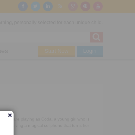
rning, personally selected for each unique child.
ses
Start Now
Login
re you are playing as Coda, a young girl who is
er receiving a magical cellphone that turns her