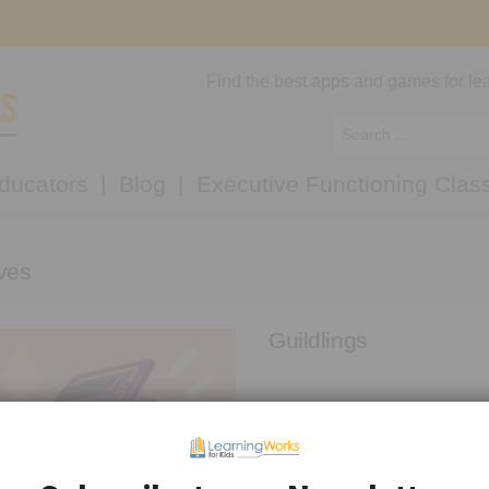
Find the best apps and games for lea
ducators
Blog
Executive Functioning Clas
ves
Guildlings
Guildlings is a fantasy RPG whe
becomes trapped in a bubble aft
[…]