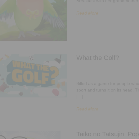
Breakfast with her grandmother
Read More
What the Golf?
Billed as a game for people who 
sport and turns it on its head.
[…]
Read More
Taiko no Tatsujin: Pop