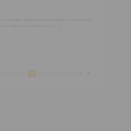
at is a rhythm game where the player drums along
o earn high scores and unlock […]
5
6
7
8
9
10
11
12