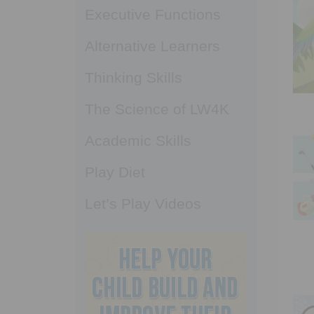
Executive Functions
Alternative Learners
Thinking Skills
The Science of LW4K
Academic Skills
Play Diet
Let’s Play Videos