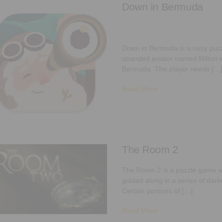
Down in Bermuda
Down in Bermuda is a cozy puzz
stranded aviator named Milton e
Bermuda. The player needs […
Read More
The Room 2
The Room 2 is a puzzle game w
guided along in a series of dar
Certain portions of […]
Read More