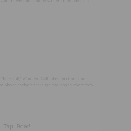
. After moving back home with her marketing […]
“hate golf,” What the Golf takes this traditional
 The player navigates through challenges where they
, Tap, Beat!