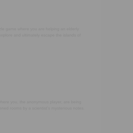
le game where you are helping an elderly
xplore and ultimately escape the islands of
]
here you, the anonymous player, are being
kened rooms by a scientist’s mysterious notes.