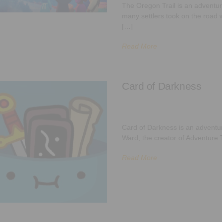
The Oregon Trail is an adventuri
many settlers took on the road w
[…]
Read More
Card of Darkness
Card of Darkness is an advent
Ward, the creator of Adventure T
Read More