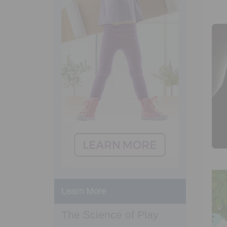
Learn More
The Science of Play