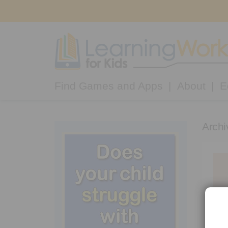
Find Games and Apps
About
E
Archi