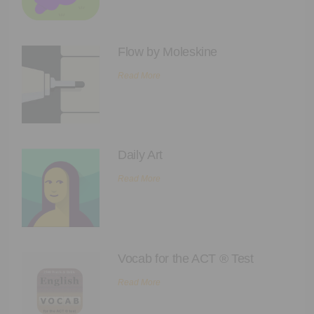
Flow by Moleskine
Read More
Daily Art
Read More
Vocab for the ACT ® Test
Read More