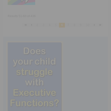
Results 51-60 of 436
2
3
4
5
6
7
8
9
10