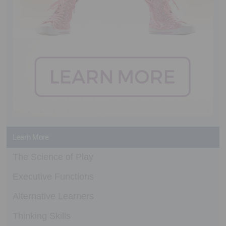
Learn More
The Science of Play
Executive Functions
Alternative Learners
Thinking Skills