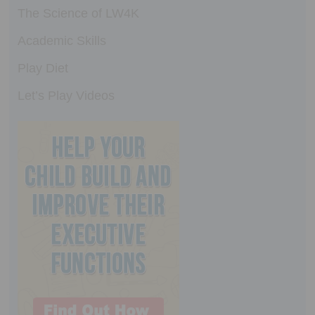
The Science of LW4K
Academic Skills
Play Diet
Let’s Play Videos