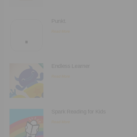
Punkt.
Read More
Endless Learner
Read More
Spark Reading for Kids
Read More