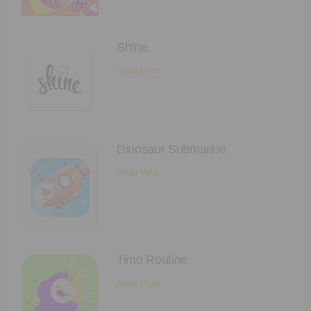
Executive Functioning Classes
Login
Start Now
Shine
Read More
Dinosaur Submarine
Read More
Timo Routine
Read More