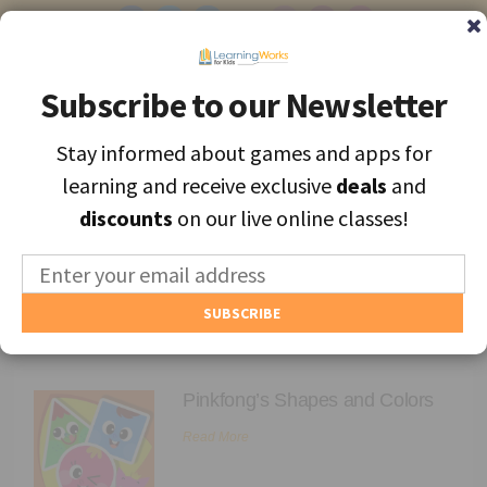
Subscribe to our Newsletter
Subscribe to our Newsletter
Stay informed about games and apps for
Stay informed about games and apps for
Find the best apps and games for learning, personally selected for
learning and receive exclusive
learning and receive exclusive
deals
deals
and
and
each unique child.
discounts
discounts
on our live online classes!
on our live online classes!
MENU
Find Games and Apps
Archives
About
Pinkfong’s Shapes and Colors
Educators
Read More
Blog