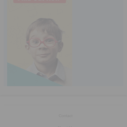
Contact