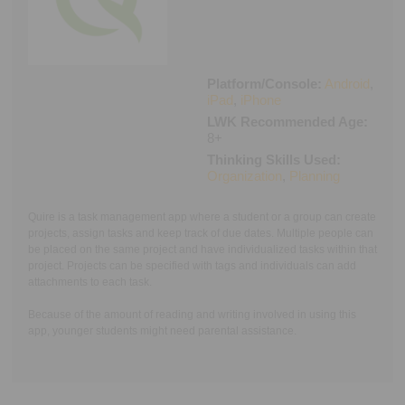
Executive Functioning Classes
Login
Start Now
Platform/Console:
Android
,
iPad
,
iPhone
LWK Recommended Age:
8+
Thinking Skills Used:
Organization
,
Planning
Quire is a task management app where a student or a group can create
projects, assign tasks and keep track of due dates. Multiple people can
be placed on the same project and have individualized tasks within that
project. Projects can be specified with tags and individuals can add
attachments to each task.
Because of the amount of reading and writing involved in using this
app, younger students might need parental assistance.