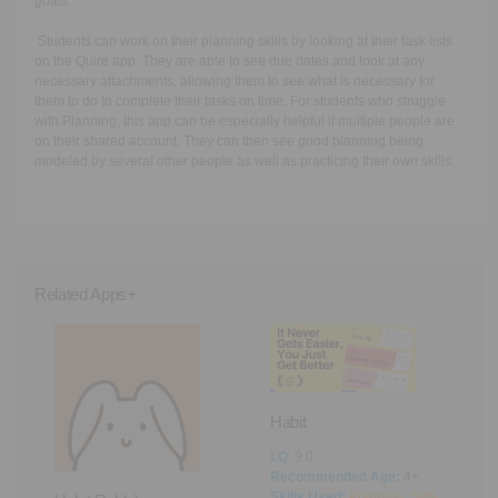
goals.
Students can work on their planning skills by looking at their task lists
on the Quire app. They are able to see due dates and look at any
necessary attachments, allowing them to see what is necessary for
them to do to complete their tasks on time. For students who struggle
with Planning, this app can be especially helpful if multiple people are
on their shared account. They can then see good planning being
modeled by several other people as well as practicing their own skills.
Related Apps+
Habit
LQ
: 9.0
Recommended Age:
4+
Pi
Skills Used:
Planning
,
Self-