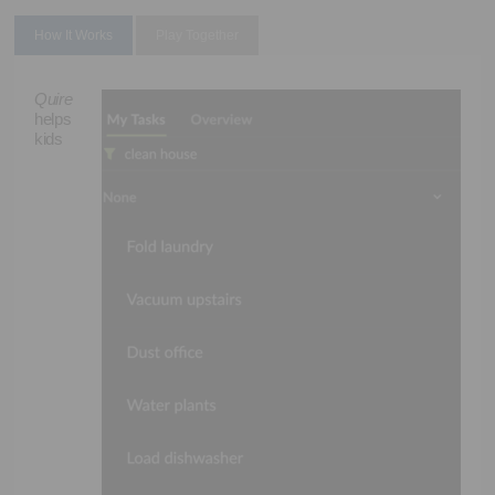
How It Works
Play Together
Quire
helps
kids