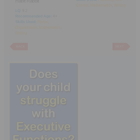
Habit Rabbit
Control
,
Mathematics
,
Writing
L
LQ
: 9.2
R
Recommended Age:
4+
S
Skills Used:
Focus
,
C
g
Organization
,
Mathematics
,
Writing
BACK
NEXT