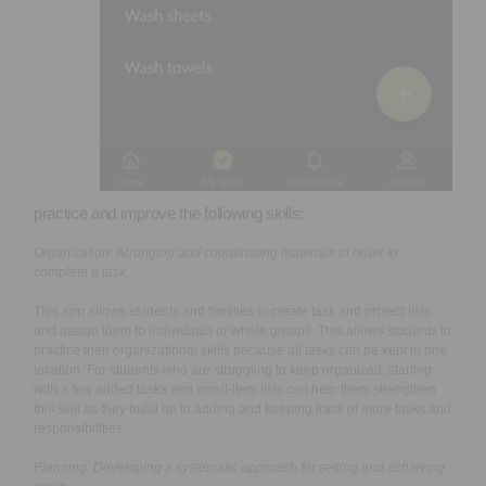
practice and improve the following skills:
Organization:
Arranging and coordinating materials in order to
complete a task.
This app allows students and families to create task and project lists
and assign them to individuals or whole groups. This allows students to
practice their organizational skills because all tasks can be kept in one
location. For students who are struggling to keep organized, starting
with a few added tasks and small-item lists can help them strengthen
this skill as they build up to adding and keeping track of more tasks and
responsibilities.
Planning:
Developing a systematic approach for setting and achieving