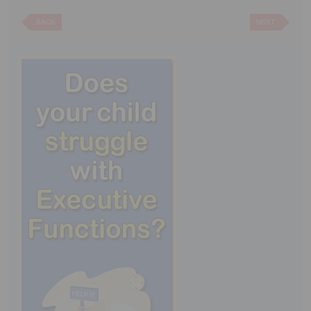
BACK
NEXT