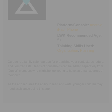
Executive Functioning Classes
Login
Start Now
Platform/Console:
Android
,
iPad
,
iPhone
LWK Recommended Age:
5+
Thinking Skills Used:
Organization
,
Planning
Curago is a family calendar app for organizing your contacts, schedule,
and itemized lists. Heads of households can be added separately from
“Junior” members who might be too young to have an email address of
their own.
As the app requires the ability to read and write, younger children may
need assistance using this app.