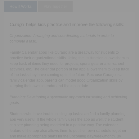
How It Works
Play Together
Curago
helps kids practice and improve the following skills:
Organization:
Arranging and coordinating materials in order to
complete a task.
Family Calendar apps like Curago are a great way for students to
practice their organizational skills. Using the list function allows them to
keep track of items they need for projects, sports gear or after-school
activities, etc. The calendar portion of the app allows them to keep track
of the tasks they have coming up in the future. Because Curago is a
family calendar app, parents can model good Organization skills by
keeping their own calendar and lists up to date.
Planning
: Developing a systematic approach for setting and achieving
goals.
Students who have trouble setting up tasks can find a family planning
app very useful. If the whole family uses the app as well, the student
can see planning being modeled in a positive way. The calendar
feature of the app also allows them to put their own schedule together
and make appropriate plans for the upcoming day/week/month. By