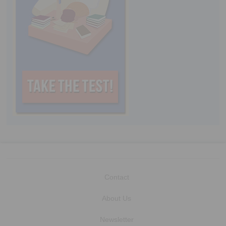
Contact
About Us
Newsletter