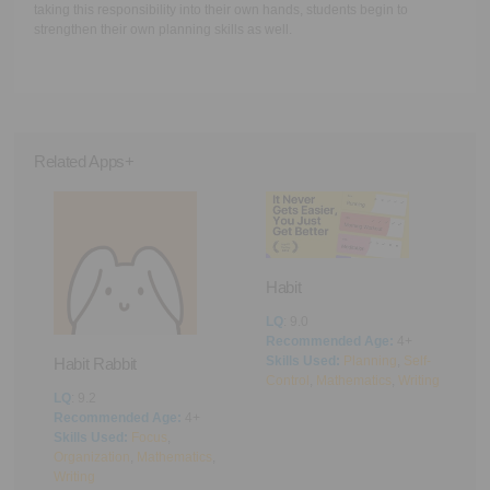
taking this responsibility into their own hands, students begin to
strengthen their own planning skills as well.
Related Apps+
Habit
LQ
: 9.0
Recommended Age:
4+
Pi
Skills Used:
Planning
,
Self-
Habit Rabbit
Control
,
Mathematics
,
Writing
L
LQ
: 9.2
R
Recommended Age:
4+
S
Skills Used:
Focus
,
C
g
Organization
,
Mathematics
,
Writing