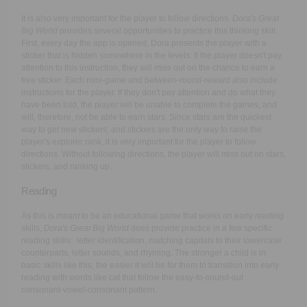
It is also very important for the player to follow directions.
Dora's Great
Big World
provides several opportunities to practice this thinking skill.
First, every day the app is opened, Dora presents the player with a
sticker that is hidden somewhere in the levels. If the player doesn't pay
attention to this instruction, they will miss out on the chance to earn a
free sticker. Each mini-game and between-round-reward also include
instructions for the player. If they don't pay attention and do what they
have been told, the player will be unable to complete the games, and
will, therefore, not be able to earn stars. Since stars are the quickest
way to get new stickers, and stickers are the only way to raise the
player's explorer rank, it is very important for the player to follow
directions. Without following directions, the player will miss out on stars,
stickers, and ranking up.
Reading
As this is
meant
to be an educational game that works on early reading
skills,
Dora's Great Big World
does provide practice in a few specific
reading skills: letter identification, matching capitals to their lowercase
counterparts, letter sounds, and rhyming. The stronger a child is in
basic skills like this, the easier it will be for them to transition into early
reading with words like cat that follow the easy-to-sound-out
consonant-vowel-consonant pattern.