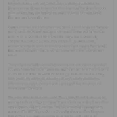
the more stickers they can unlock. Once a sticker is unlocked, the
player can use stickers to decorate each island. As the player unlocks
more stickers, they rise through the ranks of Junior Explorer, Great
Explorer, and Super Explorer.
Games included are a letter matching game, a word family (or rhyming)
game, a counting game, and an angles game where you tilt levers in
order to roll a rock into a hole. Once the player has successfully
completed a round of a game, they are treated to some small,
interactive surprise (such as touching flowers and making them spin).
Each game includes multiple rounds before the player receives their
stars.
There is also the added bonus of receiving one free sticker every day
you play. When the player opens the app for the first time that day, Dora
shows them a sticker to watch for. As they go to each island and play
each game, the player will discover that day’s sticker somewhere.
When they click on it, Dora will give them a high five and place the
sticker in their collection.
The game does include one island, Tico’s Nutty Forest, that has to be
unlocked with an in-app purchase. There is also the option to see other
similar games, but only after the user has answered a multiplication
question. The ESRB gave
Dora’s Great Big World
an E for Everyone
Rating. This is a game geared for early reading and math skills,