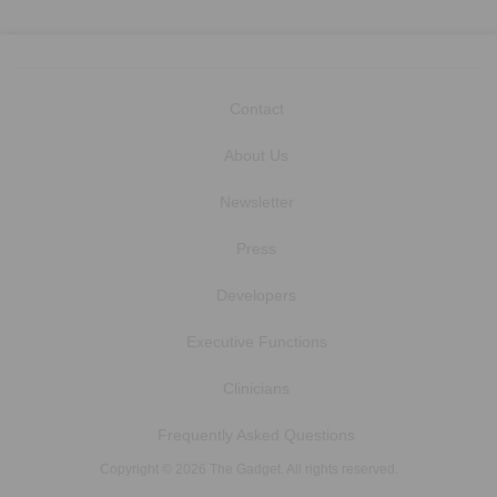
Contact
About Us
Newsletter
Press
Developers
Executive Functions
Clinicians
Frequently Asked Questions
Copyright © 2026 The Gadget. All rights reserved.