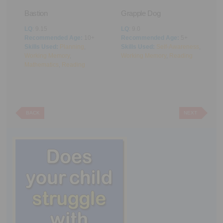
Bastion
Grapple Dog
A
LQ
: 9.15
LQ
: 9.0
L
Recommended Age:
10+
Recommended Age:
5+
R
Skills Used:
Planning
,
Skills Used:
Self-Awareness
,
S
Working Memory
,
Working Memory
,
Reading
M
Mathematics
,
Reading
BACK
NEXT