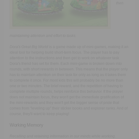
then
maintaining attention and effort to tasks.
Dora's Great Big World
is a game made up of mini-games, making it an
ideal tool for helping build short-term focus. The player has to pay
attention to the instructions and then get to work on whatever task
Dora's friend has set for them. Each mini-game is broken down into
rounds, with short rewards in between. This means that the player only
has to maintain attention on their task for only as long as it takes them
to complete it once. For most kids this will probably be no more than
one or two minutes. The brief reward, and the repetition of having to
complete multiple rounds, helps reinforce this behavior. If the player
does not maintain focus, they won't get the immediate gratification of
the mini-rewards and they won't get the bigger sense of pride that
comes from "leveling up" their sticker books and explorer ranks. And of
course, they'll want to keep playing!
Working Memory
Recalling and retaining information in our minds while working.