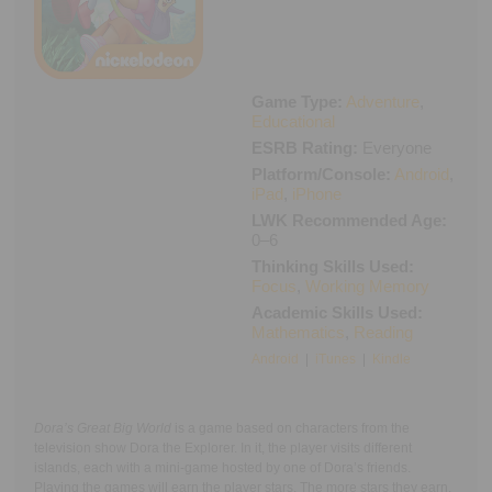
Executive Functioning Classes
Login
Start Now
Game Type:
Adventure
,
Educational
ESRB Rating:
Everyone
Platform/Console:
Android
,
iPad
,
iPhone
LWK Recommended Age:
0–6
Thinking Skills Used:
Focus
,
Working Memory
Academic Skills Used:
Mathematics
,
Reading
Android
|
iTunes
|
Kindle
Dora’s Great Big World
is a game based on characters from the
television show Dora the Explorer. In it, the player visits different
islands, each with a mini-game hosted by one of Dora’s friends.
Playing the games will earn the player stars. The more stars they earn,