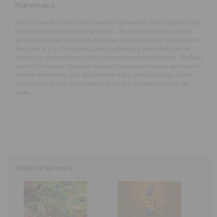
Mathematics
Dora's Great Big World
also provides mathematics skills practice in the
form of counting and adjusting angles. The counting game provides
very basic practice by having the player count out seeds in a garden in
the range of 1-9. The angles game is primarily a game that can't be
messed up and provides mostly just exposure to the concepts. The final
round of this game, however, required more experimenting and work to
achieve the desired goal. It is possible that a younger player, or less-
experienced player, might need help the first few times through the
game.
Related Playbooks