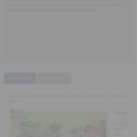
however. Consequently, LW4K recommends it for those 6 and under, or
those who are struggling with their math and reading.
How it Helps
Play Together
Dora's Great Big World
helps kids to practice and improve the following
skills:
Focus
Getting
started
and