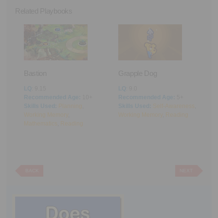
Related Playbooks
Bastion
Grapple Dog
A
LQ
: 9.15
LQ
: 9.0
L
Recommended Age:
10+
Recommended Age:
5+
R
Skills Used:
Planning
,
Skills Used:
Self-Awareness
,
S
Working Memory
,
Working Memory
,
Reading
M
Mathematics
,
Reading
BACK
NEXT