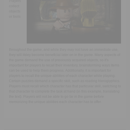
Players
collect
objects
or tools
throughout the game, and while they may not have an immediate use,
they will likley become beneficial later on in the game. Many aspects of
the game demand the use of previously acquired objects, so it's
important for players to recall their inventory, brainstorming ways items
can be used to help them progress. Additionally, it is important for
players to recall the unique abilities of each character while playing.
Certain puzzles demand a specific skill, such as reading hieroglyphics.
Players must recall which character has that particular skill, switching to
that character to complete the task at hand (in this example, translating
the text). Players will not be able to go far in the game before
memorizing the unique abilities each character has to offer.