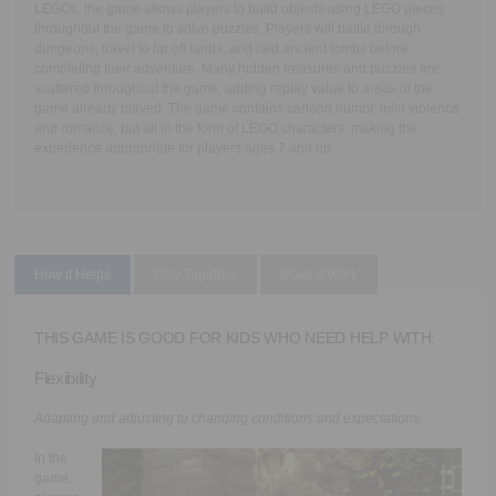
LEGOs, the game allows players to build objects using LEGO pieces
throughout the game to solve puzzles. Players will battle through
dungeons, travel to far off lands, and raid ancient tombs before
completing their adventure. Many hidden treasures and puzzles are
scattered throughout the game, adding replay value to areas of the
game already played. The game contains cartoon humor, mild violence
and romance, but all in the form of LEGO characters, making the
experience appropriate for players ages 7 and up.
How it Helps
Play Together
Make it Work
THIS GAME IS GOOD FOR KIDS WHO NEED HELP WITH:
Flexibility
Adapting and adjusting to changing conditions and expectations.
In the
game,