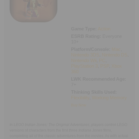
Executive Functioning Classes
Login
Start Now
Game Type:
Action
ESRB Rating:
Everyone
10+
Platform/Console:
Mac
,
Nintendo 3DS
,
Nintendo DS
,
Nintendo Wii
,
PC
,
PlayStation 3
,
PSP
,
Xbox
360
LWK Recommended Age:
7+
Thinking Skills Used:
Flexibility
,
Working Memory
Buy Now
In
LEGO Indian Jones: The Original Adventures
, players control LEGO
versions of characters from the first three
Indiana Jones
films,
completing all of the classic adventures from the movies. As with actual