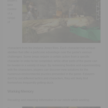
players
take
control
of a
range
of
characters from the
Indiana Jones
films. Each character has unique
abilities that offer a particular advantage over the game's various
challenges. Some areas require a certain action from a specific
character in order to be completed, while other parts of the game can
be beaten in a variety of ways. By remaining flexible and experimenting
with the characters, players can discover new solutions for the
numerous environmental puzzles presented in the game. If players
don't try out different tactics and characters, they will likely find
themselves frequently getting stuck.
Working Memory
Recalling and retaining information in our minds while working.