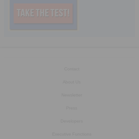
Contact
About Us
Newsletter
Press
Developers
Executive Functions