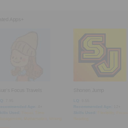
ated Apps+
ue’s Focus Travels
Shonen Jump
LQ
: 7.95
LQ
: 9.55
ecommended Age:
4+
Recommended Age:
12+
kills Used:
Focus
,
Time
Skills Used:
Flexibility
,
Focus
anagement
,
Mathematics
,
Writing
Reading