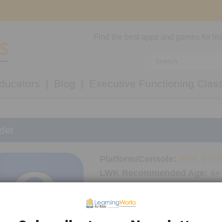
Find the best apps and games for lea
ducators
Blog
Executive Functioning Clas
let
Platform/Console:
iPad
,
iPho
LWK Recommended Age:
4+
Thinking Skills Used:
Focus
,
Memory
Academic Skills Used:
Readi