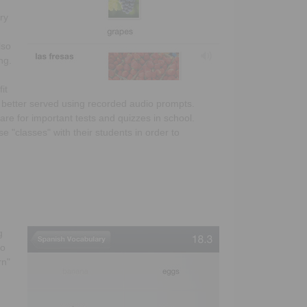
ry
lso
ng.
it
e better served using recorded audio prompts.
are for important tests and quizzes in school.
e "classes" with their students in order to
g
to
rn"