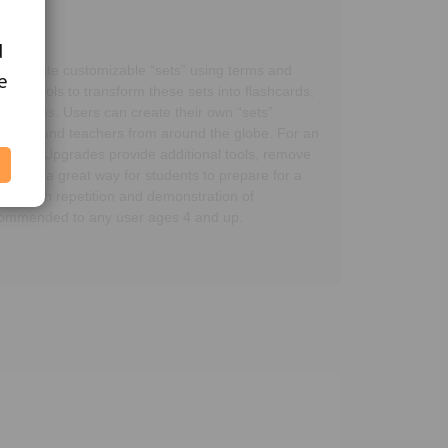
d
d
ers create customizable “sets” using terms and
e
e
ing tools to transform these sets into flashcards,
udy terms. Users can create their own “sets”
students and teachers from around the globe. For an
ir needs. Upgrades provide additional tools, remove
 app is a great way for students to prepare for a
y through repetition and demonstration of
recommended to any user ages 4 and up.