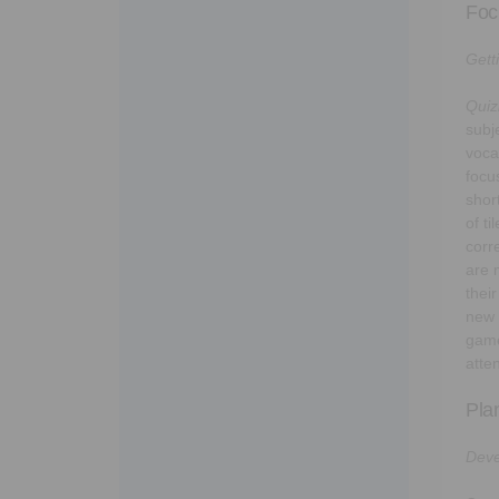
Foc
Gett
Quiz
subj
voca
focu
shor
of t
corre
are 
thei
new 
game
atte
Pla
Deve