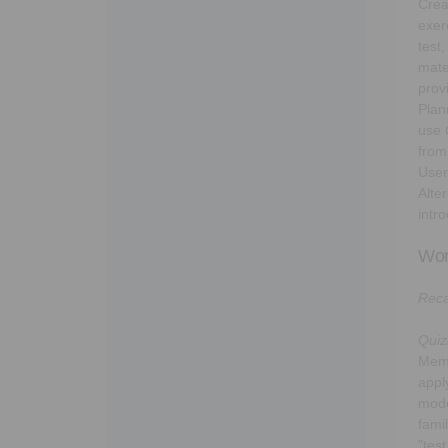
Crea
exer
test
mate
prov
Plan
use
from
User
Alte
intr
Wor
Reca
Quiz
Memo
appl
mode
fami
"tes