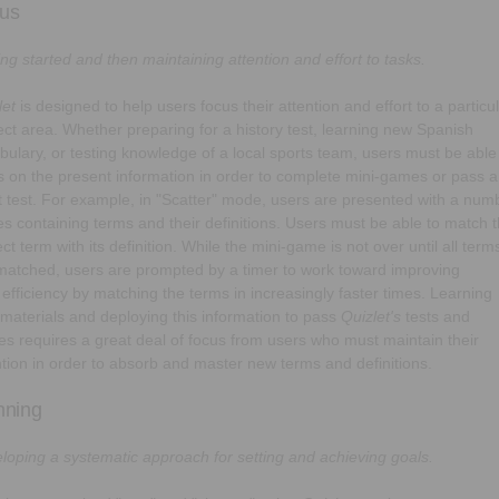
us
ing started and then maintaining attention and effort to tasks.
let
is designed to help users focus their attention and effort to a particu
ect area. Whether preparing for a history test, learning new Spanish
bulary, or testing knowledge of a local sports team, users must be able
s on the present information in order to complete mini-games or pass a
t test. For example, in "Scatter" mode, users are presented with a num
iles containing terms and their definitions. Users must be able to match 
ct term with its definition. While the mini-game is not over until all term
matched, users are prompted by a timer to work toward improving
r efficiency by matching the terms in increasingly faster times. Learning
materials and deploying this information to pass
Quizlet's
tests and
s requires a great deal of focus from users who must maintain their
ntion in order to absorb and master new terms and definitions.
nning
loping a systematic approach for setting and achieving goals.