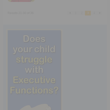
Results 21-30 of 36
1
2
3
4