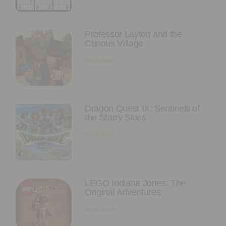
Executive Functioning Classes
Login
Start Now
Professor Layton and the
Curious Village
Read More
Dragon Quest IX: Sentinels of
the Starry Skies
Read More
LEGO Indiana Jones: The
Original Adventures
Read More