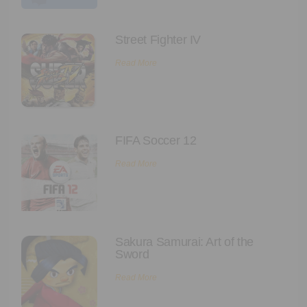
Street Fighter IV
Read More
FIFA Soccer 12
Read More
Sakura Samurai: Art of the
Sword
Read More