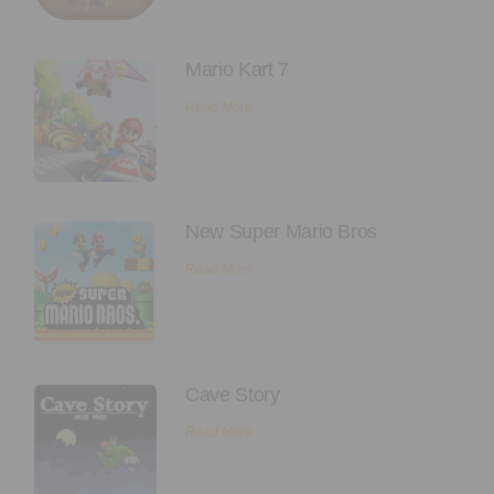
Mario Kart 7
Read More
New Super Mario Bros
Read More
Cave Story
Read More