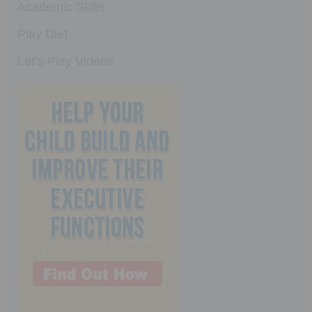
Academic Skills
Play Diet
Let’s Play Videos