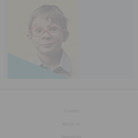
Contact
About Us
Newsletter