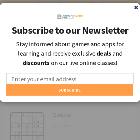
Subscribe to our Newsletter
Subscribe to our Newsletter
Stay informed about games and apps for
Stay informed about games and apps for
Find the best apps and games for learning, personally selected for
learning and receive exclusive
learning and receive exclusive
deals
deals
and
and
each unique child.
discounts
discounts
on our live online classes!
on our live online classes!
MENU
Find Games and Apps
Archives
About
Sudoku
Educators
Read More
Blog