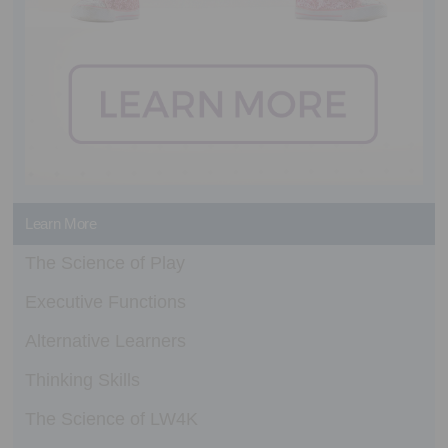
Learn More
The Science of Play
Executive Functions
Alternative Learners
Thinking Skills
The Science of LW4K