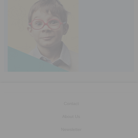
Contact
About Us
Newsletter