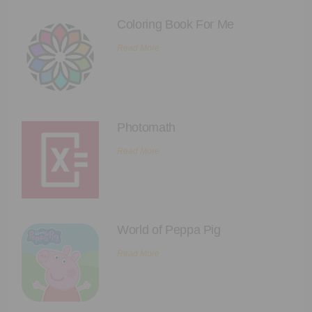
Coloring Book For Me
Read More
Photomath
Read More
World of Peppa Pig
Read More