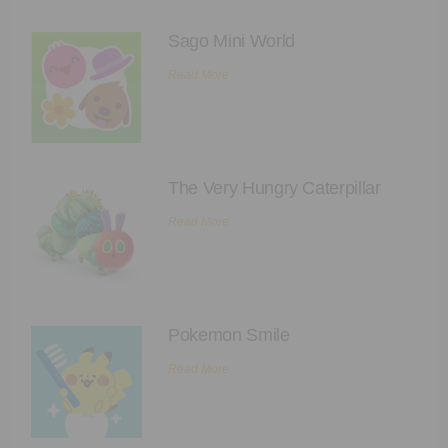
Executive Functioning Classes
Sago Mini World
Login
Start Now
Read More
The Very Hungry Caterpillar
Read More
Pokemon Smile
Read More