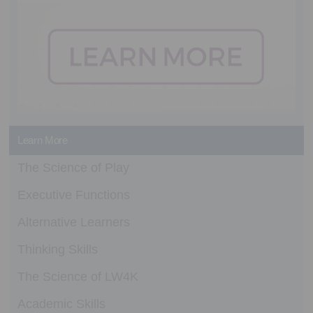
Learn More
The Science of Play
Executive Functions
Alternative Learners
Thinking Skills
The Science of LW4K
Academic Skills