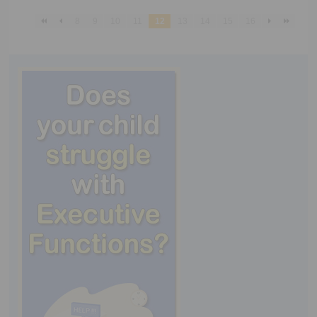
8
9
10
11
12
13
14
15
16