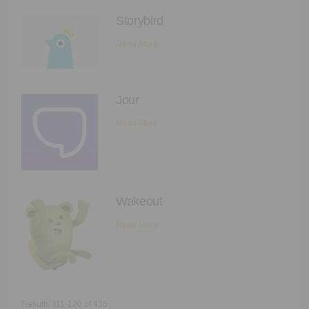
Storybird
Read More
Jour
Read More
Wakeout
Read More
Results 111-120 of 436