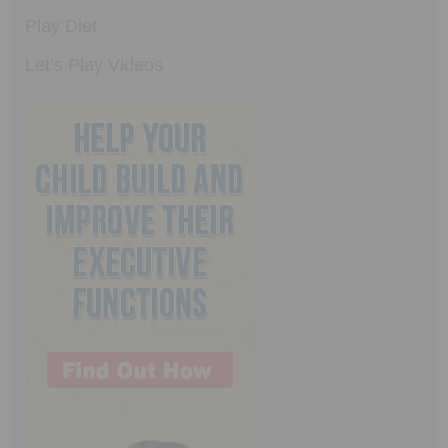
Play Diet
Let’s Play Videos