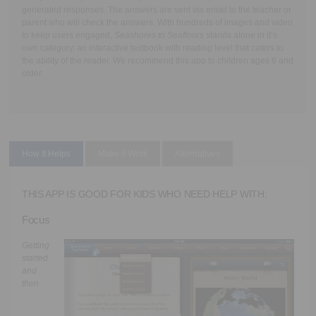
generated responses. The answers are sent via email to the teacher or
parent who will check the answers. With hundreds of images and video
to keep users engaged,
Seashores to Seafloors
stands alone in it’s
own category, an interactive textbook with reading level that caters to
the ability of the reader. We recommend this app to children ages 6 and
older.
How It Helps
Make it Work
Alternatives
THIS APP IS GOOD FOR KIDS WHO NEED HELP WITH:
Focus
Getting
started
and
then