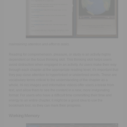
maintaining attention and effort to tasks.
Reading for comprehension, pleasure, or study is an activity highly
dependent on the focus thinking skill. This thinking skill helps users
avoid distraction when engaged in an activity. As users make their way
through each chapter at the appropriate reading level, it's important that
they pay close attention to hyperlinked or underlined words. These are
vocabulary terms critical to the understanding of the chapter as a
whole. Hi res images and informative videos offer users a break from
text, and allow them to see the content in a new, more invigorating
format. For users who have a difficult time committing their time and
energy to an entire chapter, it might be a good idea to use the
bookmark tool, so they can mark their progress.
Working Memory