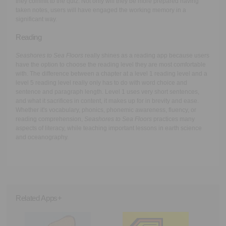
they commit to the quiz. Not only will they be more prepared having
taken notes, users will have engaged the working memory in a
significant way.
Reading
Seashores to Sea Floors
really shines as a reading app because users
have the option to choose the reading level they are most comfortable
with. The difference between a chapter at a level 1 reading level and a
level 5 reading level really only has to do with word choice and
sentence and paragraph length. Level 1 uses very short sentences,
and what it sacrifices in content, it makes up for in brevity and ease.
Whether it's vocabulary, phonics, phonemic awareness, fluency, or
reading comprehension,
Seashores to Sea Floors
practices many
aspects of literacy, while teaching important lessons in earth science
and oceanography.
Related Apps+