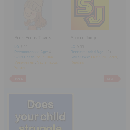
Sue’s Focus Travels
Shonen Jump
F
ng
LQ
: 7.95
LQ
: 9.55
L
Recommended Age:
4+
Recommended Age:
12+
R
Skills Used:
Focus
,
Time
Skills Used:
Flexibility
,
Focus
,
S
Management
,
Mathematics
,
Reading
M
Writing
BACK
NEXT