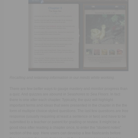
Recalling and retaining information in our minds while working.
There are few better ways to gauge mastery and monitor progress than
a quiz. And quizzes are abound in
Seashores to Sea Floors
. In fact
there is one after each chapter. Typically, the quiz will highlight
important terms and ideas that were presented in the chapter in the the
form of multiple choice-styled questions. The last few questions are free
response (usually requiring at least a sentence or two) and have to be
submitted to a teacher or parent for grading or review. It might be a
good idea after reading a chapter once, to enter the "student notes"
section of the app. Here users can develop a few flashcards before