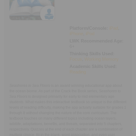
Executive Functioning Classes
Login
Start Now
Platform/Console:
iPad
,
iPhone
,
iPod
LWK Recommended Age:
6+
Thinking Skills Used:
Focus
,
Working Memory
Academic Skills Used:
Reading
Seashores to Sea Floors
is an award winning educational app about
the ocean biome. As part of the Crack the Book series,
Seashores to
Sea Floors
is designed primarily for early to mid elementary age
students. What makes this interactive textbook so unique is the different
levels of reading difficulty, making the app actually suitable for grades 1
through 8 without changing the nature of the core curriculum. The
textbook touches on many different topics including ocean layers,
wildlife, adaptations, benefits, and threats, separated into 5 chapters,
respectively. Quizzes at the end of each chapter are a combination of
multiple choice, fill in the blank, word association, and even user