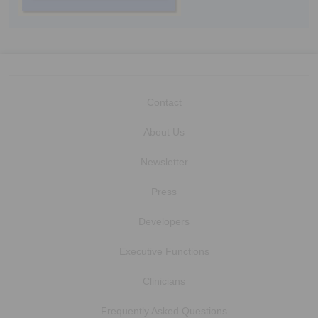
Contact
About Us
Newsletter
Press
Developers
Executive Functions
Clinicians
Frequently Asked Questions