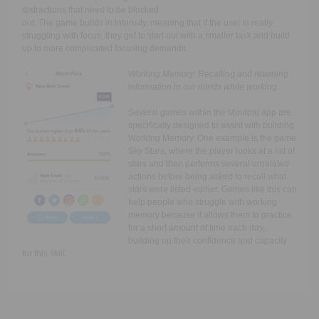
distractions that need to be blocked
out. The game builds in intensity, meaning that if the user is really
struggling with focus, they get to start out with a smaller task and build
up to more complicated focusing demands.
Working Memory:
Recalling and retaining
information in our minds while working.
Several games within the Mindpal app are
specifically designed to assist with building
Working Memory. One example is the game
Sky Stars, where the player looks at a list of
stars and then performs several unrelated
actions before being asked to recall what
stars were listed earlier. Games like this can
help people who struggle with working
memory because it allows them to practice
for a short amount of time each day,
building up their confidence and capacity
for this skill.