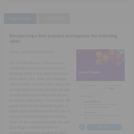
How It Works:
Get Involved:
Mindpal
helps kids practice and improve the following
skills:
Focus:
Ignoring distractions.
Many of the games in Mindpal are
designed to help you build up your
focusing skills in the midst of various
distractions. For users who struggle
with focusing, selecting this skill as an
area of improvement will help the app
choose these types of games for you
to practice with daily. For example, the
game Match Pairs presents a grid of
letters and numbers where the user is
trying to find matching pairs among
them. As the user progresses, the grid
gets bigger and the number of
matches increases, leading to more