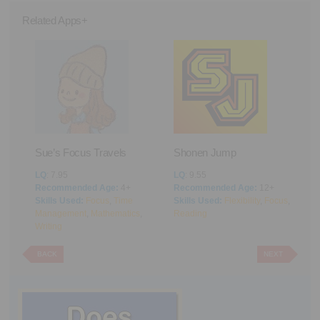
Related Apps+
Sue’s Focus Travels
Shonen Jump
F
ng
LQ
: 7.95
LQ
: 9.55
L
Recommended Age:
4+
Recommended Age:
12+
R
Skills Used:
Focus
,
Time
Skills Used:
Flexibility
,
Focus
,
S
Management
,
Mathematics
,
Reading
M
Writing
BACK
NEXT