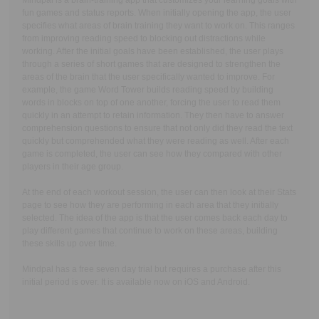
Mindpal is a brain-training app that customizes your learning goals with
fun games and status reports. When initially opening the app, the user
specifies what areas of brain training they want to work on. This ranges
from improving reading speed to blocking out distractions while
working. After the initial goals have been established, the user plays
through a series of short games that are designed to strengthen the
areas of the brain that the user specifically wanted to improve. For
example, the game Word Tower builds reading speed by building
words in blocks on top of one another, forcing the user to read them
quickly in an attempt to retain information. They then have to answer
comprehension questions to ensure that not only did they read the text
quickly but comprehended what they were reading as well. After each
game is completed, the user can see how they compared with other
players in their age group.
At the end of each workout session, the user can then look at their Stats
page to see how they are performing in each area that they initially
selected. The idea of the app is that the user comes back each day to
play different games that continue to work on these areas, building
these skills up over time.
Mindpal has a free seven day trial but requires a purchase after this
initial period is over. It is available now on iOS and Android.