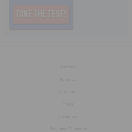
Contact
About Us
Newsletter
Press
Developers
Executive Functions