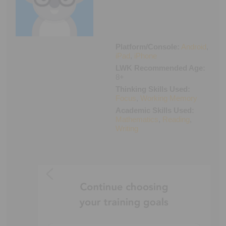
Executive Functioning Classes
Login
Start Now
Platform/Console:
Android
,
iPad
,
iPhone
LWK Recommended Age:
8+
Thinking Skills Used:
Focus
,
Working Memory
Academic Skills Used:
Mathematics
,
Reading
,
Writing