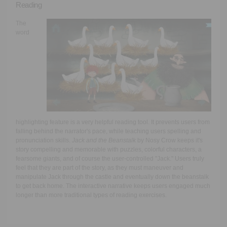
Reading
The
word
highlighting feature is a very helpful reading tool. It prevents users from
falling behind the narrator's pace, while teaching users spelling and
pronunciation skills.
Jack and the Beanstalk
by Nosy Crow keeps it's
story compelling and memorable with puzzles, colorful characters, a
fearsome giants, and of course the user-controlled "Jack." Users truly
feel that they are part of the story, as they must maneuver and
manipulate Jack through the castle and eventually down the beanstalk
to get back home. The interactive narrative keeps users engaged much
longer than more traditional types of reading exercises.