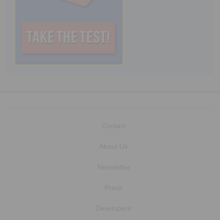
Contact
About Us
Newsletter
Press
Developers