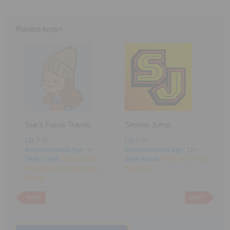
Related Apps+
Sue’s Focus Travels
Shonen Jump
F
LQ
: 7.95
LQ
: 9.55
L
Recommended Age:
4+
Recommended Age:
12+
R
Skills Used:
Focus
,
Time
Skills Used:
Flexibility
,
Focus
,
S
Management
,
Mathematics
,
Reading
M
Writing
BACK
NEXT