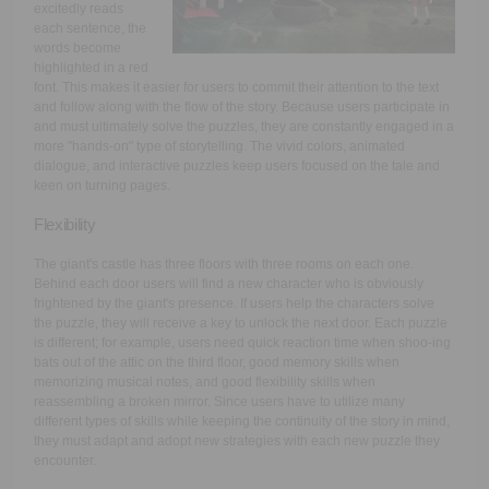
excitedly reads
each sentence, the
words become
highlighted in a red
font. This makes it easier for users to commit their attention to the text
and follow along with the flow of the story. Because users participate in
and must ultimately solve the puzzles, they are constantly engaged in a
more "hands-on" type of storytelling. The vivid colors, animated
dialogue, and interactive puzzles keep users focused on the tale and
keen on turning pages.
Flexibility
The giant's castle has three floors with three rooms on each one.
Behind each door users will find a new character who is obviously
frightened by the giant's presence. If users help the characters solve
the puzzle, they will receive a key to unlock the next door. Each puzzle
is different; for example, users need quick reaction time when shoo-ing
bats out of the attic on the third floor, good memory skills when
memorizing musical notes, and good flexibility skills when
reassembling a broken mirror. Since users have to utilize many
different types of skills while keeping the continuity of the story in mind,
they must adapt and adopt new strategies with each new puzzle they
encounter.