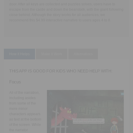
door. After all keys are collected and puzzles solves, users have to
escape from the castle and down the beanstalk, with the giant following
close behind. Although the story works for all audiences, we
recommend this $4.99 interactive narrative to users ages 4 to 8.
How it Helps
Make it Work
Alternatives
THIS APP IS GOOD FOR KIDS WHO NEED HELP WITH:
Focus
All of the narration,
including asides
from some of the
more minor
characters appears
as text at the bottom
of the screen. While
the narrator