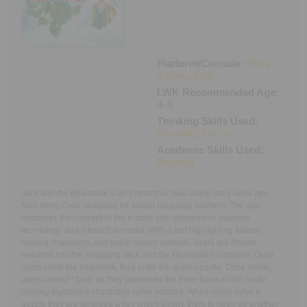
Executive Functioning Classes
Login
Start Now
Platform/Console:
iPad
,
iPhone
,
iPod
LWK Recommended Age:
4–8
Thinking Skills Used:
Flexibility
,
Focus
Academic Skills Used:
Reading
Jack and the Beanstalk
is an interactive read-along story-book app
from Nosy Crow designed for young language learners. The app
combines the concept of the e-book with elements of assistive
technology and interactive media. With a text highlighting feature,
moving characters, and touch screen controls, users are thrown
headfirst into the engaging
Jack and the Beanstalk’s
narrative. Once
users climb the beanstalk, they enter the giant’s castle. Once inside,
users control “Jack” as they maneuver the three floors of the castle,
helping frightened characters solve puzzles. When users solve a
puzzle they are awarded a key which allows them to open up another