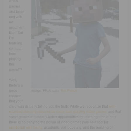
video
games
and been
met with
an
argument
like, “But
I’m
learning
so much
from
playing
this
game!”?
Well,
there’s a
good
Image: Flickr user
Tim Pierce
chance
that your
child was actually telling you the truth. While we recognize that
well-
rounded learning requires far more than playing video games
, and that
some games are clearly better opportunities for learning than others,
there is no denying the power of video games play as a tool for
emotional well-being
, academic skill boosting, and the building of