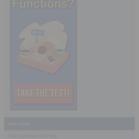
Learn More
The Science of Play