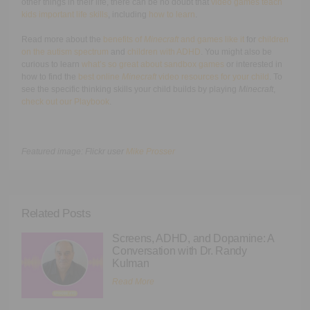
other things in their life, there can be no doubt that
video games teach
kids important life skills
, including
how to learn
.
Read more about the
benefits of
Minecraft
and games like it
for
children
on the autism spectrum
and
children with ADHD
. You might also be
curious to learn
what’s so great about sandbox games
or interested in
how to find the
best online
Minecraft
video resources for your child
. To
see the specific thinking skills your child builds by playing
Minecraft
,
check out our Playbook
.
Featured image: Flickr user
Mike Prosser
Related Posts
Screens, ADHD, and Dopamine: A
Conversation with Dr. Randy
Kulman
Read More