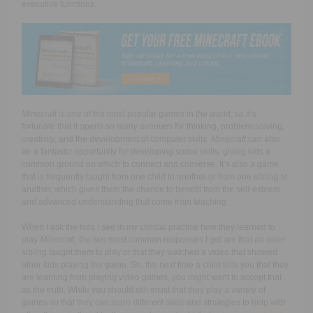
executive functions.
Minecraft
is one of the most popular games in the world, so it’s
fortunate that it opens so many avenues for thinking, problem-solving,
creativity, and the development of computer skills.
Minecraft
can also
be a fantastic opportunity for developing social skills, giving kids a
common ground on which to connect and converse. It’s also a game
that is frequently taught from one child to another or from one sibling to
another, which gives them the chance to benefit from the self-esteem
and advanced understanding that come from teaching.
When I ask the kids I see in my clinical practice how they learned to
play
Minecraft
, the two most common responses I get are that an older
sibling taught them to play or that they watched a video that showed
other kids playing the game. So, the next time a child tells you that they
are learning from playing video games, you might want to accept that
as the truth. While you should still insist that they play a variety of
games so that they can learn different skills and strategies to help with