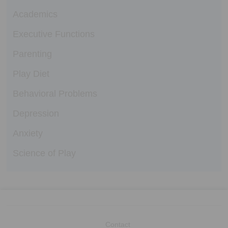
Academics
Executive Functions
Parenting
Play Diet
Behavioral Problems
Depression
Anxiety
Science of Play
Contact