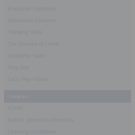
Executive Functions
Alternative Learners
Thinking Skills
The Science of LW4K
Academic Skills
Play Diet
Let’s Play Videos
Categories
ADHD
Autism Spectrum Disorders
Learning Disabilities