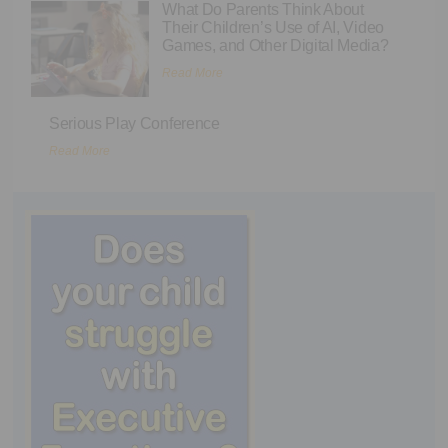
What Do Parents Think About
Their Children’s Use of AI, Video
Games, and Other Digital Media?
Read More
Serious Play Conference
Read More