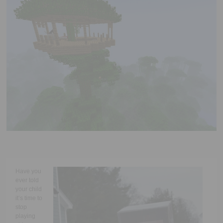
Executive Functioning Classes
Login
Start Now
Have you
ever told
your child
it’s time to
stop
playing