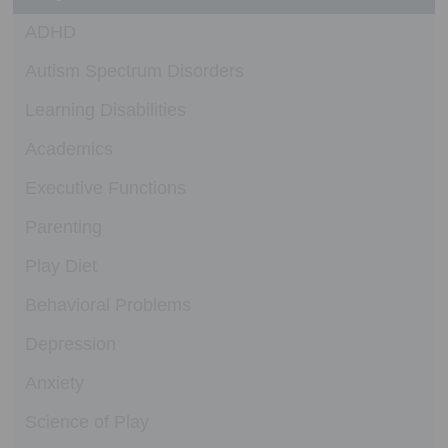
ADHD
Autism Spectrum Disorders
Learning Disabilities
Academics
Executive Functions
Parenting
Play Diet
Behavioral Problems
Depression
Anxiety
Science of Play