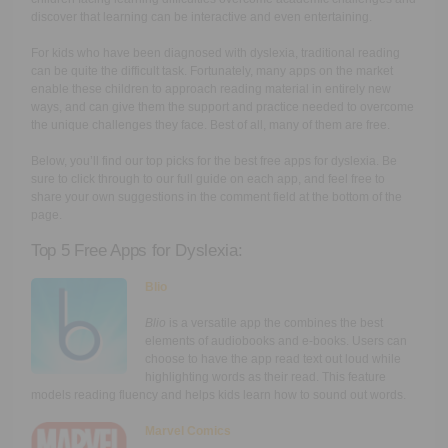
discover that learning can be interactive and even entertaining.
For kids who have been diagnosed with dyslexia, traditional reading
can be quite the difficult task. Fortunately, many apps on the market
enable these children to approach reading material in entirely new
ways, and can give them the support and practice needed to overcome
the unique challenges they face. Best of all, many of them are free.
Below, you’ll find our top picks for the best free apps for dyslexia. Be
sure to click through to our full guide on each app, and feel free to
share your own suggestions in the comment field at the bottom of the
page.
Top 5 Free Apps for Dyslexia:
Blio
Blio
is a versatile app the combines the best
elements of audiobooks and e-books. Users can
choose to have the app read text out loud while
highlighting words as their read. This feature
models reading fluency and helps kids learn how to sound out words.
Marvel Comics