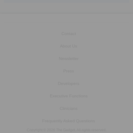
Contact
About Us
Newsletter
Press
Developers
Executive Functions
Clinicians
Frequently Asked Questions
Copyright © 2026 The Gadget. All rights reserved.