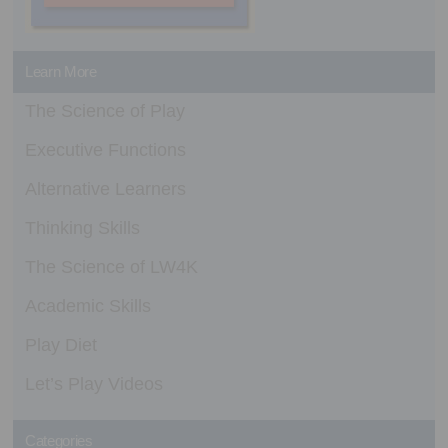
Learn More
The Science of Play
Executive Functions
Alternative Learners
Thinking Skills
The Science of LW4K
Academic Skills
Play Diet
Let’s Play Videos
Categories