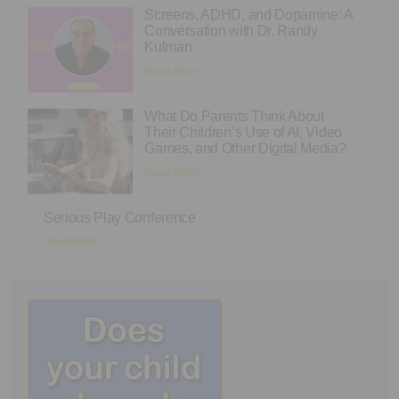
Screens, ADHD, and Dopamine: A
Conversation with Dr. Randy
Kulman
Read More
What Do Parents Think About
Their Children’s Use of AI, Video
Games, and Other Digital Media?
Read More
Serious Play Conference
Read More