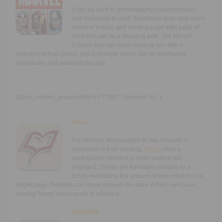
It can be hard to get struggling readers excited
and motivated to read. Traditional texts may seem
bland or boring, and reading page after page of
solid text can be a daunting task. The
Marvel
Comics
app can make reading fun, with a
selection of free comics and tons more which can be purchased
individually and added to the app.
[cjphs_content_placeholder id=”73597″ random=”no” ]
Versu
For children who struggle to stay focused or
interested in their reading,
Versu
offers a
participatory element to help readers stay
engaged. Stories are formatted similarly to a
script, minimizing the amount of text present on a
single page. Readers can move through the story at their own pace,
tapping “more” when ready to advance.
OpenWeb