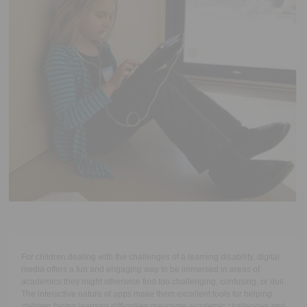
Executive Functioning Classes
Login
Start Now
For children dealing with the challenges of a learning disability, digital
media offers a fun and engaging way to be immersed in areas of
academics they might otherwise find too challenging, confusing, or dull.
The interactive nature of apps make them excellent tools for helping
children facing learning difficulties overcome academic challenges and