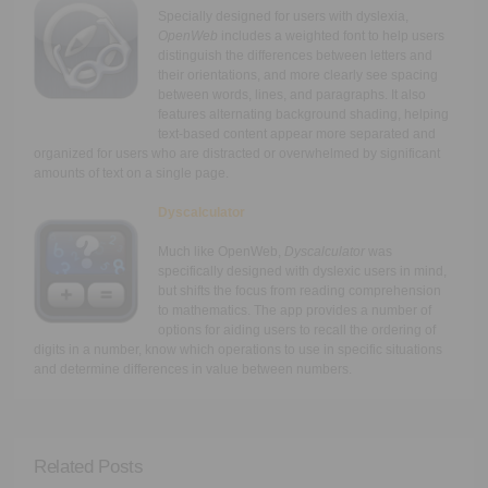
Specially designed for users with dyslexia,
OpenWeb
includes a weighted font to help users
distinguish the differences between letters and
their orientations, and more clearly see spacing
between words, lines, and paragraphs. It also
features alternating background shading, helping
text-based content appear more separated and
organized for users who are distracted or overwhelmed by significant
amounts of text on a single page.
Dyscalculator
Much like OpenWeb,
Dyscalculator
was
specifically designed with dyslexic users in mind,
but shifts the focus from reading comprehension
to mathematics. The app provides a number of
options for aiding users to recall the ordering of
digits in a number, know which operations to use in specific situations
and determine differences in value between numbers.
Related Posts