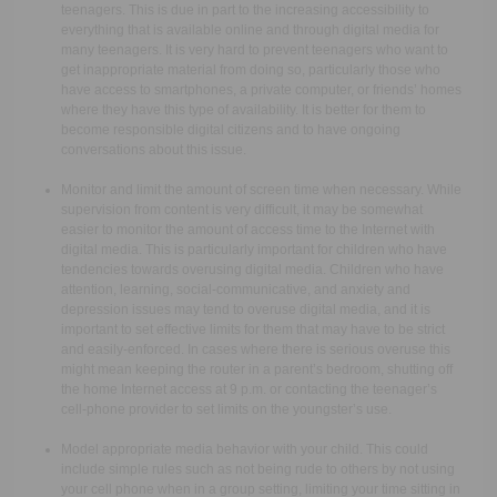
teenagers. This is due in part to the increasing accessibility to
everything that is available online and through digital media for
many teenagers. It is very hard to prevent teenagers who want to
get inappropriate material from doing so, particularly those who
have access to smartphones, a private computer, or friends’ homes
where they have this type of availability. It is better for them to
become responsible digital citizens and to have ongoing
conversations about this issue.
Monitor and limit the amount of screen time when necessary. While
supervision from content is very difficult, it may be somewhat
easier to monitor the amount of access time to the Internet with
digital media. This is particularly important for children who have
tendencies towards overusing digital media. Children who have
attention, learning, social-communicative, and anxiety and
depression issues may tend to overuse digital media, and it is
important to set effective limits for them that may have to be strict
and easily-enforced. In cases where there is serious overuse this
might mean keeping the router in a parent’s bedroom, shutting off
the home Internet access at 9 p.m. or contacting the teenager’s
cell-phone provider to set limits on the youngster’s use.
Model appropriate media behavior with your child. This could
include simple rules such as not being rude to others by not using
your cell phone when in a group setting, limiting your time sitting in