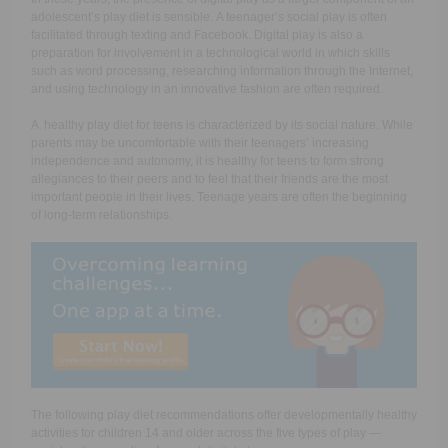
adolescent’s play diet is sensible. A teenager’s social play is often
facilitated through texting and Facebook. Digital play is also a
preparation for involvement in a technological world in which skills
such as word processing, researching information through the Internet,
and using technology in an innovative fashion are often required.
A healthy play diet for teens is characterized by its social nature. While
parents may be uncomfortable with their teenagers’ increasing
independence and autonomy, it is healthy for teens to form strong
allegiances to their peers and to feel that their friends are the most
important people in their lives. Teenage years are often the beginning
of long-term relationships.
The following play diet recommendations offer developmentally healthy
activities for children 14 and older across the five types of play —