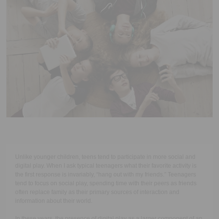
Executive Functioning Classes
Login
Start Now
Unlike younger children, teens tend to participate in more social and
digital play. When I ask typical teenagers what their favorite activity is
the first response is invariably, “hang out with my friends.” Teenagers
tend to focus on social play, spending time with their peers as friends
often replace family as their primary sources of interaction and
information about their world.
In these years, the presence of digital play as a larger component of an