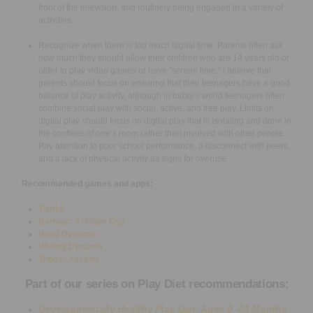
front of the television, and routinely being engaged in a variety of
activities.
Recognize when there is too much digital time. Parents often ask
how much they should allow their children who are 14 years old or
older to play video games or have “screen time.” I believe that
parents should focus on ensuring that their teenagers have a good
balance of play activity, although in today’s world teenagers often
combine social play with social, active, and free play. Limits on
digital play should focus on digital play that is isolating and done in
the confines of one’s room rather than involved with other people.
Pay attention to poor school performance, a disconnect with peers,
and a lack of physical activity as signs for overuse.
Recommended games and apps:
Tumblr
Batman: Arkham City
Word Dynamo
Writing Dynamo
Tribes: Ascend
Part of our series on Play Diet recommendations:
Developmentally Healthy Play Diet: Ages 0 -24 Months