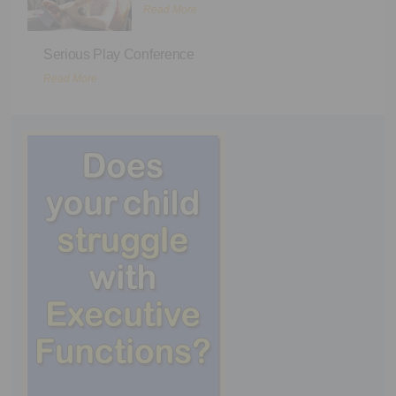
Read More
Serious Play Conference
Read More