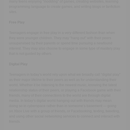
many teens enjoying “modding” of games, creating websites, learning
programming language to create games, and writing blogs or fanfiction
sites.
Free Play
Teenagers engage in free play in a very different fashion than when
they were younger children. They may “hang out” with their peers
unsupervised by their parents or spend time pursuing a newfound
interest. They may also choose to engage in some type of mastery play
that is not guided by others.
Digital Play
Teenagers in today’s world rely upon what we broadly call “digital play”
as their major lifeline to their peers as well as for understanding their
world. Whether it be listening to the newest music, knowing the latest
relationship status of their peers, or playing a Facebook game with their
friends, many of their connections to the world are through digital
media. In today’s digital world hanging out with friends may mean
doing so in cyberspace rather than in someone’s basement — going
on Xbox Live with a group of friends, or Facebooking, texting, tweeting,
and using other social networking services to connect and interact with
friends.