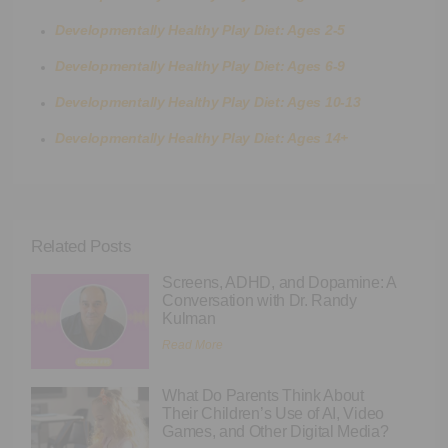
Developmentally Healthy Play Diet: Ages 2-5
Developmentally Healthy Play Diet: Ages 6-9
Developmentally Healthy Play Diet: Ages 10-13
Developmentally Healthy Play Diet: Ages 14+
Related Posts
Screens, ADHD, and Dopamine: A
Conversation with Dr. Randy
Kulman
Read More
What Do Parents Think About
Their Children’s Use of AI, Video
Games, and Other Digital Media?