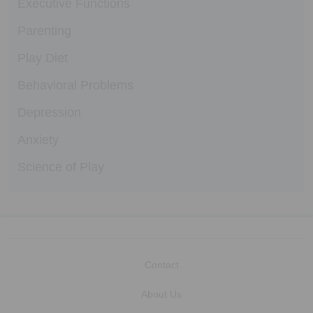
Executive Functions
Parenting
Play Diet
Behavioral Problems
Depression
Anxiety
Science of Play
Contact
About Us