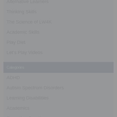
Alternative Learners
Thinking Skills
The Science of LW4K
Academic Skills
Play Diet
Let’s Play Videos
Categories
ADHD
Autism Spectrum Disorders
Learning Disabilities
Academics