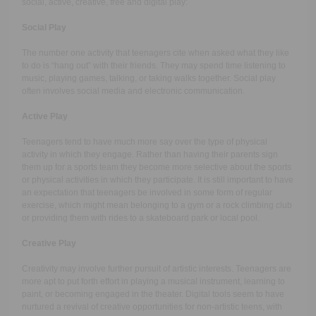
social, active, creative, free and digital play:
Social Play
The number one activity that teenagers cite when asked what they like
to do is “hang out” with their friends. They may spend time listening to
music, playing games, talking, or taking walks together. Social play
often involves social media and electronic communication.
Active Play
Teenagers tend to have much more say over the type of physical
activity in which they engage. Rather than having their parents sign
them up for a sports team they become more selective about the sports
or physical activities in which they participate. It is still important to have
an expectation that teenagers be involved in some form of regular
exercise, which might mean belonging to a gym or a rock climbing club
or providing them with rides to a skateboard park or local pool.
Creative Play
Creativity may involve further pursuit of artistic interests. Teenagers are
more apt to put forth effort in playing a musical instrument, learning to
paint, or becoming engaged in the theater. Digital tools seem to have
nurtured a revival of creative opportunities for non-artistic teens, with