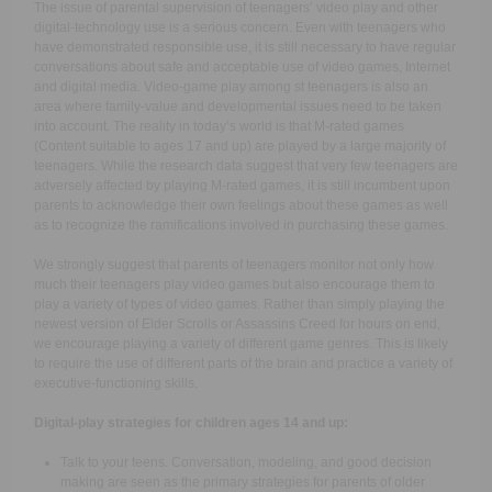
The issue of parental supervision of teenagers’ video play and other
digital-technology use is a serious concern. Even with teenagers who
have demonstrated responsible use, it is still necessary to have regular
conversations about safe and acceptable use of video games, Internet
and digital media. Video-game play among st teenagers is also an
area where family-value and developmental issues need to be taken
into account. The reality in today’s world is that M-rated games
(Content suitable to ages 17 and up) are played by a large majority of
teenagers. While the research data suggest that very few teenagers are
adversely affected by playing M-rated games, it is still incumbent upon
parents to acknowledge their own feelings about these games as well
as to recognize the ramifications involved in purchasing these games.
We strongly suggest that parents of teenagers monitor not only how
much their teenagers play video games but also encourage them to
play a variety of types of video games. Rather than simply playing the
newest version of Elder Scrolls or Assassins Creed for hours on end,
we encourage playing a variety of different game genres. This is likely
to require the use of different parts of the brain and practice a variety of
executive-functioning skills.
Digital-play strategies for children ages 14 and up:
Talk to your teens. Conversation, modeling, and good decision
making are seen as the primary strategies for parents of older