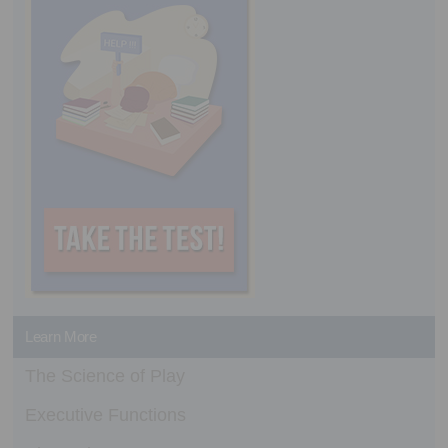
Learn More
The Science of Play
Executive Functions