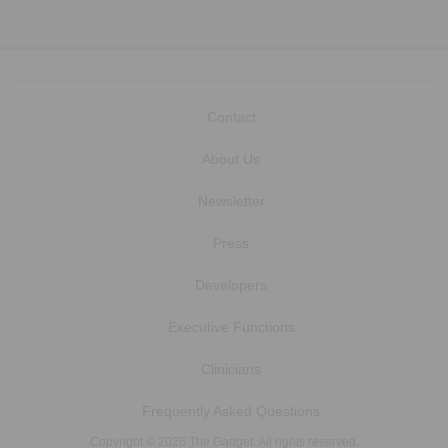
Contact
About Us
Newsletter
Press
Developers
Executive Functions
Clinicians
Frequently Asked Questions
Copyright © 2026 The Gadget. All rights reserved.