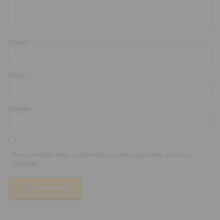
Name
*
Email
*
Website
Save my name, email, and website in this browser for the next time I
comment.