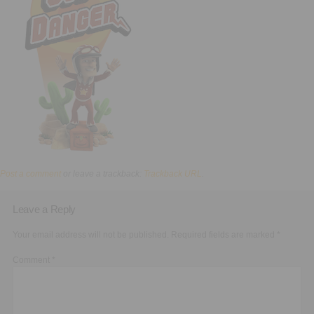
Executive Functioning Classes
Login
Start Now
Post a comment
or leave a trackback:
Trackback URL
.
Leave a Reply
Your email address will not be published.
Required fields are marked
*
Comment
*