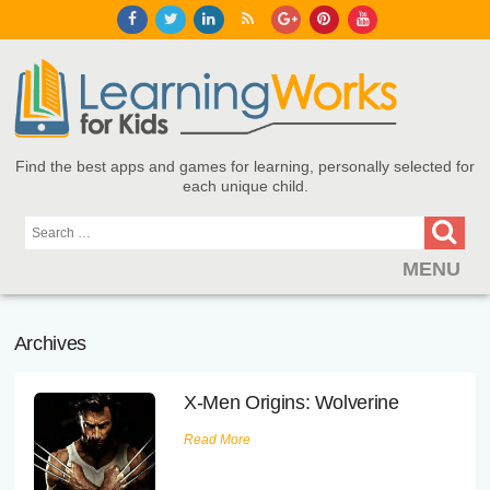
Find the best apps and games for learning, personally selected for
each unique child.
MENU
Find Games and Apps
Archives
About
X-Men Origins: Wolverine
Educators
Read More
Blog