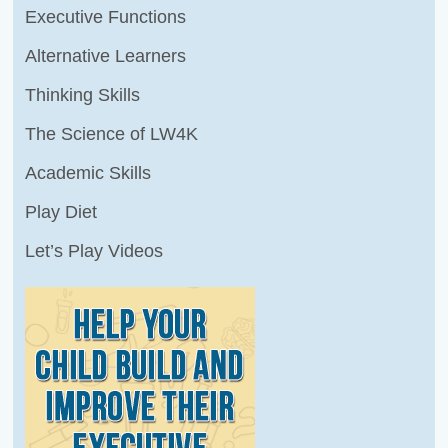
Executive Functions
Alternative Learners
Thinking Skills
The Science of LW4K
Academic Skills
Play Diet
Let’s Play Videos