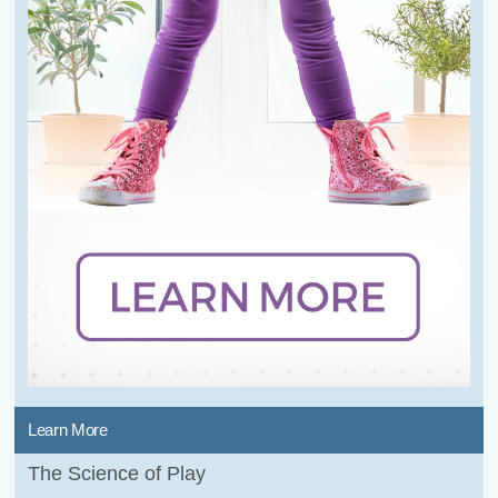
Learn More
The Science of Play