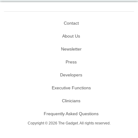
Contact
About Us
Newsletter
Press
Developers
Executive Functions
Clinicians
Frequently Asked Questions
Copyright © 2026 The Gadget. All rights reserved.