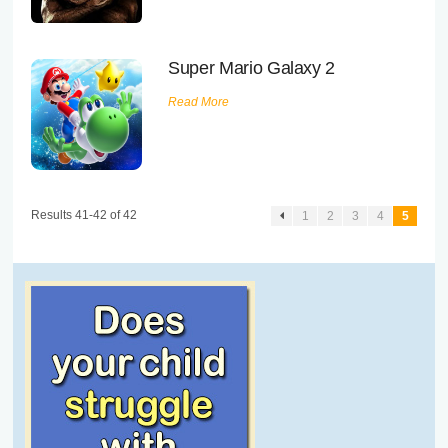
Executive Functioning Classes
Login
Start Now
Super Mario Galaxy 2
Read More
Results 41-42 of 42
1
2
3
4
5