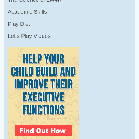
Academic Skills
Play Diet
Let’s Play Videos