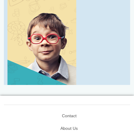
Contact
About Us