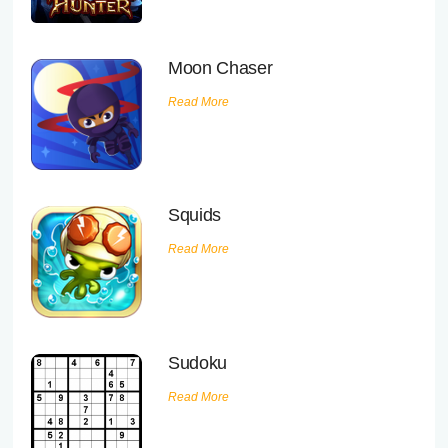
Executive Functioning Classes
Login
Start Now
Moon Chaser
Read More
Squids
Read More
Sudoku
Read More