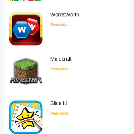
WordsWorth
Read More
Minecraft
Read More
Slice It!
Read More