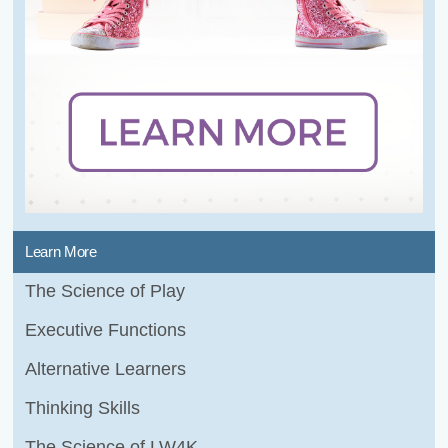
Learn More
The Science of Play
Executive Functions
Alternative Learners
Thinking Skills
The Science of LW4K