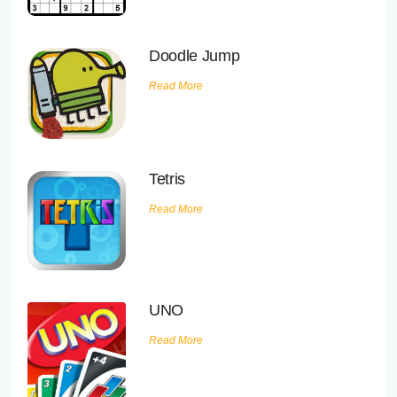
Doodle Jump
Read More
Tetris
Read More
UNO
Read More