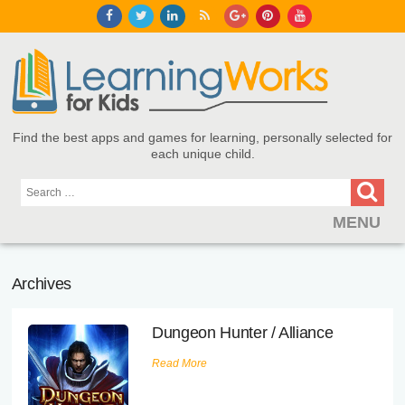
Find the best apps and games for learning, personally selected for
each unique child.
MENU
Find Games and Apps
Archives
About
Dungeon Hunter / Alliance
Educators
Read More
Blog