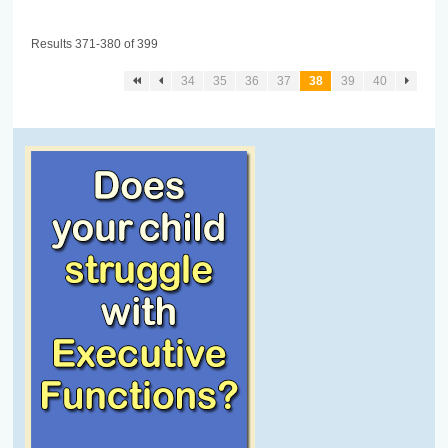
Results 371-380 of 399
34
35
36
37
38
39
40