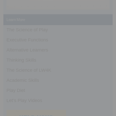
Learn More
The Science of Play
Executive Functions
Alternative Learners
Thinking Skills
The Science of LW4K
Academic Skills
Play Diet
Let’s Play Videos