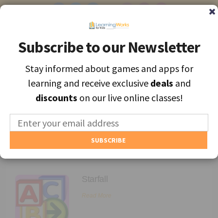
Subscribe to our Newsletter
Subscribe to our Newsletter
Stay informed about games and apps for
Stay informed about games and apps for
Find the best apps and games for learning, personally selected for
learning and receive exclusive
learning and receive exclusive
deals
deals
and
and
each unique child.
discounts
discounts
on our live online classes!
on our live online classes!
MENU
Find Games and Apps
Academics
About
Starfall
Educators
Read More
Blog