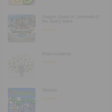
Executive Functioning Classes
Login
Start Now
Dragon Quest IX: Sentinels of
the Starry Skies
Read More
Khan Academy
Read More
Terraria
Read More