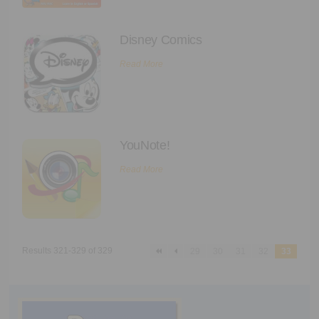
Disney Comics
Read More
YouNote!
Read More
Results 321-329 of 329
29
30
31
32
33