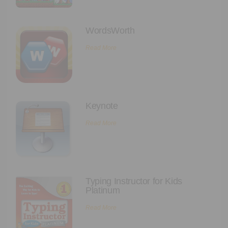
WordsWorth
Read More
Keynote
Read More
Typing Instructor for Kids
Platinum
Read More