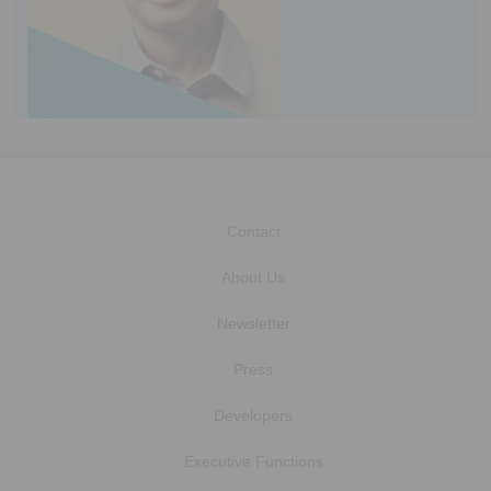
Contact
About Us
Newsletter
Press
Developers
Executive Functions