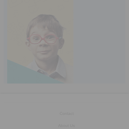
Contact
About Us