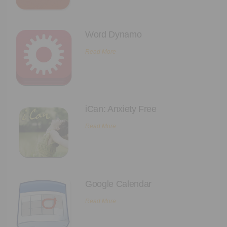
Executive Functioning Classes
Login
Start Now
Word Dynamo
Read More
iCan: Anxiety Free
Read More
Google Calendar
Read More