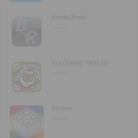
Breathe2Relax
Read More
iLuv Drawing: Santa HD
Read More
Bricasso
Read More