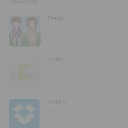
FindMe
Read More
Cubby
Read More
Dropbox
Read More