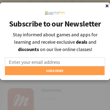
Subscribe to our Newsletter
Subscribe to our Newsletter
Stay informed about games and apps for
Stay informed about games and apps for
Find the best apps and games for learning, personally selected for
learning and receive exclusive
learning and receive exclusive
deals
deals
and
and
each unique child.
discounts
discounts
on our live online classes!
on our live online classes!
MENU
Find Games and Apps
Archives
About
Meernotes
Educators
Read More
Blog