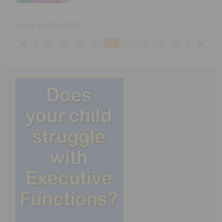
Results 411-420 of 470
38
39
40
41
42
43
44
45
46