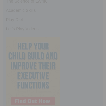
The Science of LW4K
Academic Skills
Play Diet
Let’s Play Videos