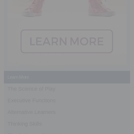
Learn More
The Science of Play
Executive Functions
Alternative Learners
Thinking Skills