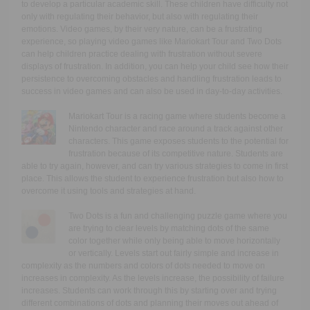
to develop a particular academic skill. These children have difficulty not
only with regulating their behavior, but also with regulating their
emotions. Video games, by their very nature, can be a frustrating
experience, so playing video games like Mariokart Tour and Two Dots
can help children practice dealing with frustration without severe
displays of frustration. In addition, you can help your child see how their
persistence to overcoming obstacles and handling frustration leads to
success in video games and can also be used in day-to-day activities.
Mariokart Tour is a racing game where students become a
Nintendo character and race around a track against other
characters. This game exposes students to the potential for
frustration because of its competitive nature. Students are
able to try again, however, and can try various strategies to come in first
place. This allows the student to experience frustration but also how to
overcome it using tools and strategies at hand.
Two Dots is a fun and challenging puzzle game where you
are trying to clear levels by matching dots of the same
color together while only being able to move horizontally
or vertically. Levels start out fairly simple and increase in
complexity as the numbers and colors of dots needed to move on
increases in complexity. As the levels increase, the possibility of failure
increases. Students can work through this by starting over and trying
different combinations of dots and planning their moves out ahead of