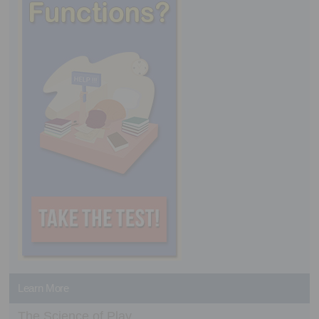
Learn More
The Science of Play