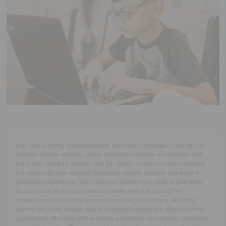
Executive Functioning Classes
Login
Start Now
Kids with learning disabilities have often been forgotten in the effort to
improve remote learning. I have conducted dozens of interviews with
these kids and their families and the stories couldn’t be more different.
For some kids with learning disabilities remote learning has been a
wonderful experience. Their resource teachers are able to give them
far more one on one experiences online, they are spared the
embarrassment of being removed from their classrooms, and their
parents are more readily able to coordinate efforts with their teachers.
Conversely, other kids with learning disabilities report being neglected