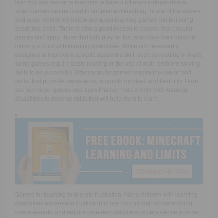
learning and resource teachers to have a bit more independence,
video games can be used to supplement teaching. Some of the games
and apps mentioned below are quasi learning games, fun but using
academic skills. There is also a good reason to believe that popular
games and apps, those that kids play for fun, also have their place in
helping a child with learning disabilities. While not necessarily
designed to improve a specific academic skill, such as reading or math,
some games require basic reading or the use of math problem-solving
skills to be successful. Other popular games require the use of “soft
skills” that promote persistence, a growth mindset, and flexibility. Here
are four video games and apps that can help a child with learning
disabilities to develop skills that will help them to learn.
Games for learning to tolerate frustration.
Many children with learning
disabilities experience frustration in learning as well as memorizing
new materials, and require repeated practice and persistence in order