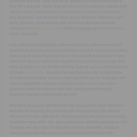
in remote learning. They may not be getting the support mandated in
their IEPs, the type of work they are doing online does not address their
specific needs, and they don’t have anyone at home to help them to
stay organized, maintain their effort, and to maximize what they might
learn remotely. Some of these kids don’t have the individualized
assistance to
learn how to learn
that they typically get in the brick and
mortar classroom.
Kids with learning disabilities often need help in understanding their
methods for learning. Almost by definition, kids with learning disabilities
need to work harder than their peers. They benefit from teachers who
help them discover what works best for them and who encourage their
effort, persistence, and flexible thinking. Experts such as Ulrich Boser in
his book
Learn Better
describe how teachers who can recognize the
strengths of alternative learners make the difference for many kids with
learning disabilities. Remote learning and the one on one online
experience that the
fortunate kids
with learning disabilities are
receiving may be a great benefit for them.
Remote learning also affords these kids and parents some alternative
methods for Acquiring the learning skills that may also help them to
discover their own methods for learning and the persistence necessary
to practice these skills. Two skills in particular–tolerating frustration and
flexibility–are core skills for kids with learning disabilities. Because
remote online learning allows parents to be more involved with