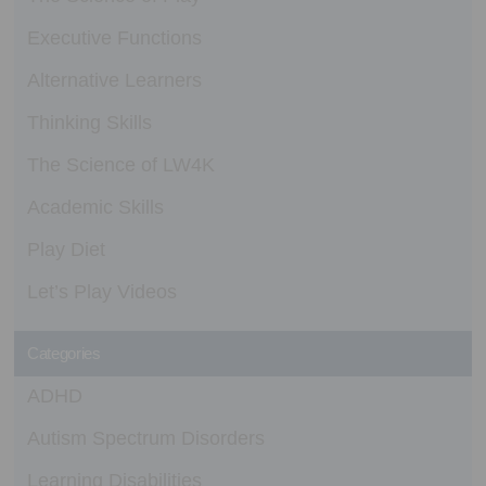
Executive Functions
Alternative Learners
Thinking Skills
The Science of LW4K
Academic Skills
Play Diet
Let’s Play Videos
Categories
ADHD
Autism Spectrum Disorders
Learning Disabilities