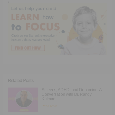
Related Posts
Screens, ADHD, and Dopamine: A
Conversation with Dr. Randy
Kulman
Read More