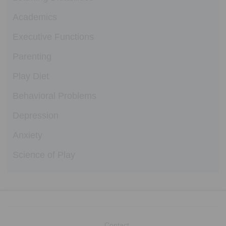
Academics
Executive Functions
Parenting
Play Diet
Behavioral Problems
Depression
Anxiety
Science of Play
Contact