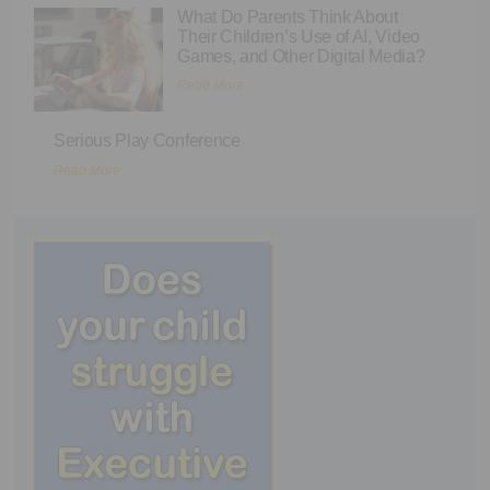
What Do Parents Think About
Their Children’s Use of AI, Video
Games, and Other Digital Media?
Read More
Serious Play Conference
Read More