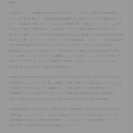
time.
Games for learning to become more flexible.
Many kids (and adults)
with learning disabilities become highly successful entrepreneurs and
professionals because they tend to think differently and find innovative
ways to solve problems. Often this creative spirit derives from their
learning struggles, where traditional ways of thinking are not successful
for them. Encouraging more flexibility and outside of the box thinking is
a powerful tool for these kids. In the classroom, it’s easy to make a
mistake and feel discouraged. However, in video games, learning from
one’s mistakes and being flexible as demands change is built into the
learning process. Games where flexibility is valued include: Word
Cookies and Good Pizza, Great Pizza.
In the word-creation game Word Cookies, students are trying to use a
jumbled group of letters to create “word cookies.” Because the amount
of letters and the word requirements increase in number and
complexity, students need to be flexible and change their strategy
along with the game as the levels become more challenging.
In the game Good Pizza Great Pizza, students play a business owner
who has just opened a new pizzeria. Customers come in with orders of
varying complexity and students can work on becoming flexible and
adapting to each new and unique order.