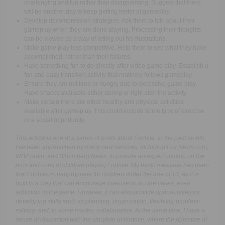
challenging and fun rather than disappointing. Suggest that there
will be another day to keep getting better at gameplay.
Develop decompression strategies. Ask them to talk about their
gameplay when they are done playing. Processing their thoughts
can be viewed as a way of letting out his frustrations.
Make game play less competitive. Help them to see what they have
accomplished, rather than their failures.
Have something fun to do directly after video-game play. Establish a
fun and easy transition activity that routinely follows gameplay.
Ensure they are not tired or hungry due to excessive game play.
Have snacks available either during or right after the activity.
Make certain there are other healthy and physical activities
available after gameplay. This could include some type of exercise
or a social opportunity.
This article is one of a series of posts about Fortnite. In the past month,
I’ve been approached by many new services, including Fox News.com,
WBZ radio, and Bloomberg News, to provide an expert opinion on the
pros and cons of children playing Fortnite. My basic message has been
that Fortnite is inappropriate for children under the age of 13, as it is
built in a way that can encourage overuse or, in rare cases, even
addiction to the game. However, it can also provide opportunities for
developing skills such as planning, organization, flexibility, problem-
solving, and, in some modes, collaboration. At the same time, I have a
sense of discomfort with the storyline of Fortnite, where the objective of