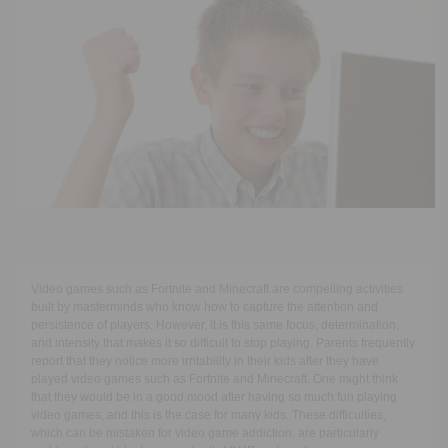
Executive Functioning Classes
Login
Start Now
Video games such as Fortnite and Minecraft are compelling activities
built by masterminds who know how to capture the attention and
persistence of players. However, it is this same focus, determination,
and intensity that makes it so difficult to stop playing. Parents frequently
report that they notice more irritability in their kids after they have
played video games such as Fortnite and Minecraft. One might think
that they would be in a good mood after having so much fun playing
video games, and this is the case for many kids. These difficulties,
which can be mistaken for video game addiction, are particularly