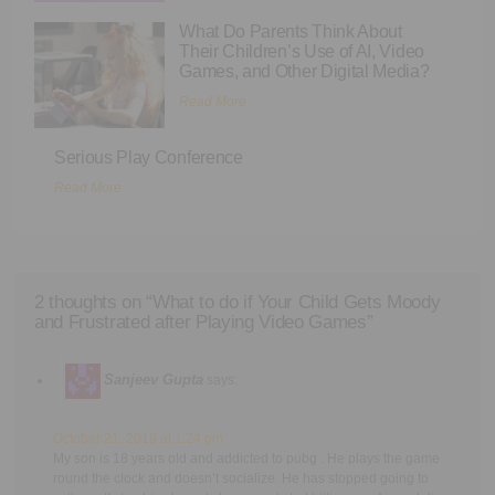
What Do Parents Think About
Their Children’s Use of AI, Video
Games, and Other Digital Media?
Read More
Serious Play Conference
Read More
2 thoughts on “
What to do if Your Child Gets Moody
and Frustrated after Playing Video Games
”
Sanjeev Gupta
says:
October 21, 2019 at 1:24 pm
My son is 18 years old and addicted to pubg . He plays the game
round the clock and doesn’t socialize. He has stopped going to