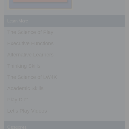
Learn More
The Science of Play
Executive Functions
Alternative Learners
Thinking Skills
The Science of LW4K
Academic Skills
Play Diet
Let’s Play Videos
Categories