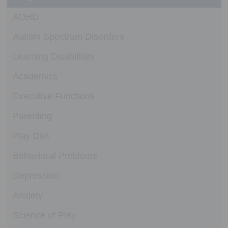
ADHD
Autism Spectrum Disorders
Learning Disabilities
Academics
Executive Functions
Parenting
Play Diet
Behavioral Problems
Depression
Anxiety
Science of Play