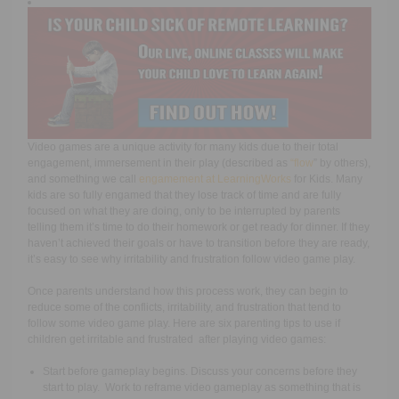
Video games are a unique activity for many kids due to their total
engagement, immersement in their play (described as
“
flow
” by others),
and something we call
engamement at LearningWorks
for Kids. Many
kids are so fully engamed that they lose track of time and are fully
focused on what they are doing, only to be interrupted by parents
telling them it’s time to do their homework or get ready for dinner. If they
haven’t achieved their goals or have to transition before they are ready,
it’s easy to see why irritability and frustration follow video game play.
Once parents understand how this process work, they can begin to
reduce some of the conflicts, irritability, and frustration that tend to
follow some video game play. Here are six parenting tips to use
if
children get irritable and frustrated after playing video games:
Start before gameplay begins. Discuss your concerns before they
start to play. Work to reframe video gameplay as something that is