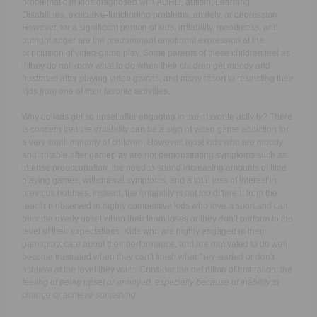
problematic in kids diagnosed with ADHD, autism, Learning
Disabilities, executive-functioning problems, anxiety, or depression.
However, for a significant portion of kids, irritability, moodiness, and
outright anger are the predominant emotional expression at the
conclusion of video-game play. Some parents of these children feel as
if they do not know what to do when their children get moody and
frustrated after playing video games, and many resort to restricting their
kids from one of their favorite activities.
Why do kids get so upset after engaging in their favorite activity? There
is concern that the irritability can be a sign of video game addiction for
a very small minority of children. However, most kids who are moody
and irritable after gameplay are not demonstrating symptoms such as
intense preoccupation, the need to spend increasing amounts of time
playing games, withdrawal symptoms, and a total loss of interest in
previous hobbies. Instead, the irritability is not too different from the
reaction observed in highly competitive kids who love a sport and can
become overly upset when their team loses or they don’t perform to the
level of their expectations. Kids who are highly engaged in their
gameplay, care about their performance, and are motivated to do well
become frustrated when they can’t finish what they started or don’t
achieve at the level they want. Consider the definition of frustration:
the
feeling of being upset or annoyed, especially because of inability to
change or achieve something.