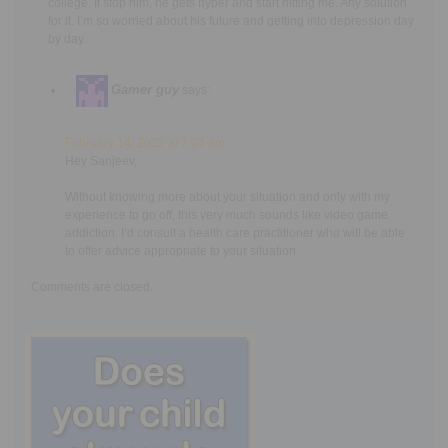
college. If stop him, he gets hyper and start hitting me. Any solution
for it. I’m so worried about his future and getting into depression day
by day.
Gamer guy
says:
February 14, 2022 at 7:24 am
Hey Sanjeev,
Without knowing more about your situation and only with my
experience to go off, this very much sounds like video game
addiction. I’d consult a health care practitioner who will be able
to offer advice appropriate to your situation.
Comments are closed.