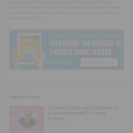
the popular Battle Royale game is to kill everyone so that only you
survive. This one-for-all motive in the game promotes selfishness and
lack of empathy for others that permeates our societal and political
environment in 2019.
Related Posts
Screens, ADHD, and Dopamine: A
Conversation with Dr. Randy
Kulman
Read More