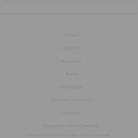
Contact
About Us
Newsletter
Press
Developers
Executive Functions
Clinicians
Frequently Asked Questions
Copyright © 2026 The Gadget. All rights reserved.