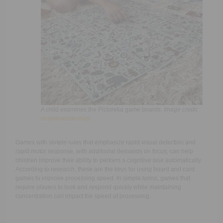
A child examines the Pictureka game boards.
Image credit:
muammerokumus
Games with simple rules that emphasize rapid visual detection and
rapid motor response, with additional demands on focus, can help
children improve their ability to perform a cognitive task automatically.
According to research, these are the keys for using board and card
games to improve processing speed. In simple terms, games that
require players to look and respond quickly while maintaining
concentration can impact the speed of processing.