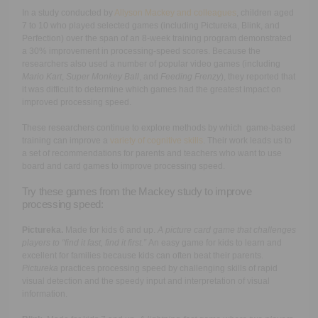
In a study conducted by
Allyson Mackey and colleagues
, children aged
7 to 10 who played selected games (including Pictureka, Blink, and
Perfection) over the span of an 8-week training program demonstrated
a 30% improvement in processing-speed scores. Because the
researchers also used a number of popular video games (including
Mario Kart
,
Super Monkey Ball
, and
Feeding Frenzy
), they reported that
it was difficult to determine which games had the greatest impact on
improved processing speed.
These researchers continue to explore methods by which game-based
training can improve a
variety of cognitive skills
. Their work leads us to
a set of recommendations for parents and teachers who want to use
board and card games to improve processing speed.
Try these games from the Mackey study to improve
processing speed:
Pictureka.
Made for kids 6 and up.
A picture card game that challenges
players to “find it fast, find it first.”
An easy game for kids to learn and
excellent for families because kids can often beat their parents.
Pictureka
practices processing speed by challenging skills of rapid
visual detection and the speedy input and interpretation of visual
information.