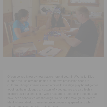
Executive Functioning Classes
Login
Start Now
Of course you know by now that we here at LearningWorks for Kids
support the use of video games to improve processing speed in
children. Though it seems fewer families these days play board games
together, the unplugged ancestors of video games are also highly
effective skill-building tools. While research is sparse, the studies that
have been conducted are thorough. We’ve sifted through the data to
identify how tabletop games improve processing speed, and which
board games and puzzles help the most.