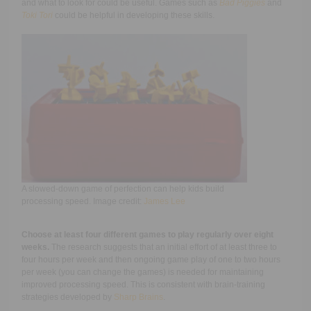
and what to look for could be useful. Games such as
Bad Piggies
and
Toki Tori
could be helpful in developing these skills.
A slowed-down game of perfection can help kids build
processing speed. Image credit:
James Lee
Choose at least four different games to play regularly over eight
weeks.
The research suggests that an initial effort of at least three to
four hours per week and then ongoing game play of one to two hours
per week (you can change the games) is needed for maintaining
improved processing speed. This is consistent with brain-training
strategies developed by
Sharp Brains
.