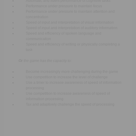
Automatic and fluent performance of cognitive tasks
Performance under pressure to maintain focus
Performance under pressure to maintain attention and
concentration
Speed of input and interpretation of visual information
Speed of input and interpretation of auditory information
Speed and efficiency of spoken language and
communication
Speed and efficiency of writing or physically completing a
task
Or
the game has the capacity to:
Become increasingly more challenging during the game
Use competition to increase the level of challenge
Use a timer to increase awareness of speed of information
processing
Use competition to increase awareness of speed of
information processing
Tax and adaptively challenge the speed of processing