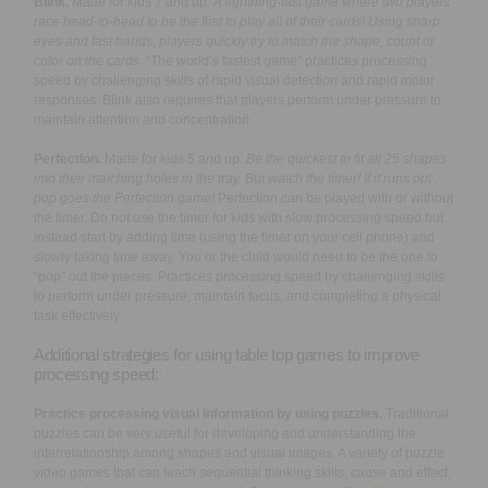
Blink.
Made for kids 7 and up.
A lightning-fast game where two players
race head-to-head to be the first to play all of their cards! Using sharp
eyes and fast hands, players quickly try to match the shape, count or
color on the cards.
“The world’s fastest game” practices processing
speed by challenging skills of rapid visual detection and rapid motor
responses. Blink also requires that players perform under pressure to
maintain attention and concentration.
Perfection.
Made for kids 5 and up.
B
e the quickest to fit all 25 shapes
into their matching holes in the tray. But watch the timer! If it runs out . . .
pop goes the Perfection game!
Perfection can be played with or without
the timer. Do not use the timer for kids with slow processing speed but
instead start by adding time (using the timer on your cell phone) and
slowly taking time away. You or the child would need to be the one to
“pop” out the pieces. Practices processing speed by challenging skills
to perform under pressure, maintain focus, and completing a physical
task effectively.
Additional strategies for using table top games to improve
processing speed:
Practice processing visual information by using puzzles.
Traditional
puzzles can be very useful for developing and understanding the
interrelationship among shapes and visual images. A variety of puzzle
video games that can teach sequential thinking skills, cause and effect,