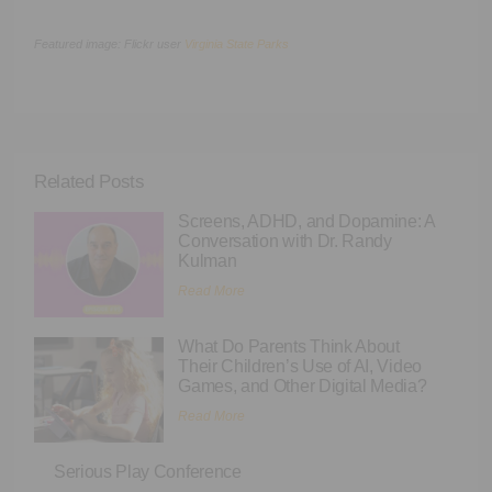
Featured image: Flickr user
Virginia State Parks
Related Posts
Screens, ADHD, and Dopamine: A
Conversation with Dr. Randy
Kulman
Read More
What Do Parents Think About
Their Children’s Use of AI, Video
Games, and Other Digital Media?
Read More
Serious Play Conference