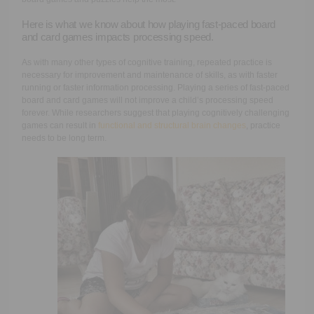
Here is what we know about how playing fast-paced board
and card games impacts processing speed.
As with many other types of cognitive training, repeated practice is
necessary for improvement and maintenance of skills, as with faster
running or faster information processing. Playing a series of fast-paced
board and card games will not improve a child’s processing speed
forever. While researchers suggest that playing cognitively challenging
games can result in
functional and structural brain changes
, practice
needs to be long term.