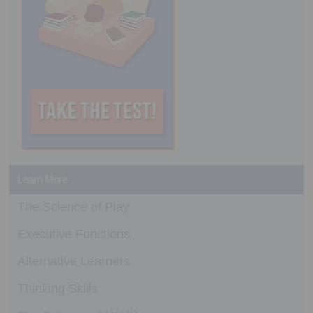
Learn More
The Science of Play
Executive Functions
Alternative Learners
Thinking Skills