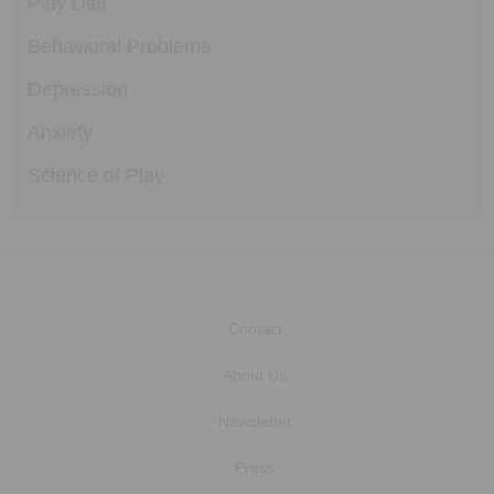
Play Diet
Behavioral Problems
Depression
Anxiety
Science of Play
Contact
About Us
Newsletter
Press