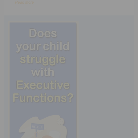
Read More