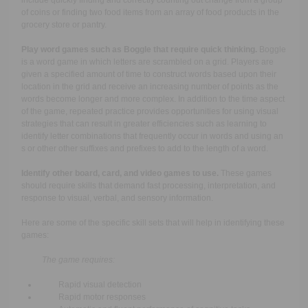
include quickly finding and correctly counting out change from a group
of coins or finding two food items from an array of food products in the
grocery store or pantry.
Play word games such as Boggle that require quick thinking.
Boggle
is a word game in which letters are scrambled on a grid. Players are
given a specified amount of time to construct words based upon their
location in the grid and receive an increasing number of points as the
words become longer and more complex. In addition to the time aspect
of the game, repeated practice provides opportunities for using visual
strategies that can result in greater efficiencies such as learning to
identify letter combinations that frequently occur in words and using an
s or other other suffixes and prefixes to add to the length of a word.
Identify other board, card, and video games to use.
These games
should require skills that demand fast processing, interpretation, and
response to visual, verbal, and sensory information.
Here are some of the specific skill sets that will help in identifying these
games:
The game requires:
Rapid visual detection
Rapid motor responses