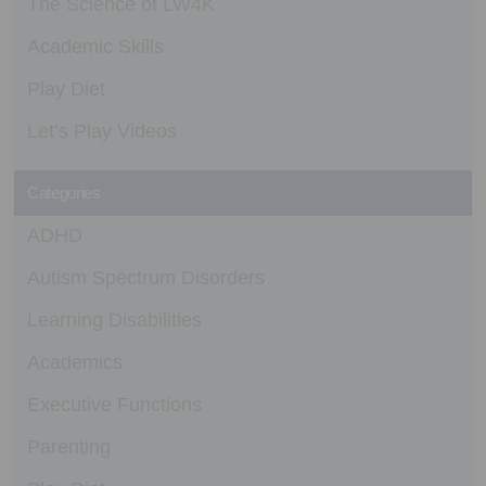
The Science of LW4K
Academic Skills
Play Diet
Let’s Play Videos
Categories
ADHD
Autism Spectrum Disorders
Learning Disabilities
Academics
Executive Functions
Parenting