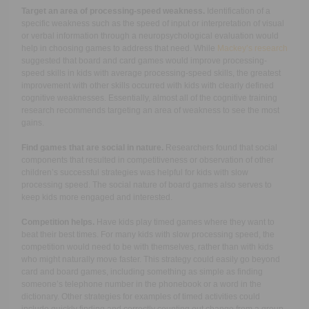
Target an area of processing-speed weakness.
Identification of a
specific weakness such as the speed of input or interpretation of visual
or verbal information through a neuropsychological evaluation would
help in choosing games to address that need. While
Mackey’s research
suggested that board and card games would improve processing-
speed skills in kids with average processing-speed skills, the greatest
improvement with other skills occurred with kids with clearly defined
cognitive weaknesses. Essentially, almost all of the cognitive training
research recommends targeting an area of weakness to see the most
gains.
Find games that are social in nature.
Researchers found that social
components that resulted in competitiveness or observation of other
children’s successful strategies was helpful for kids with slow
processing speed. The social nature of board games also serves to
keep kids more engaged and interested.
Competition helps.
Have kids play timed games where they want to
beat their best times. For many kids with slow processing speed, the
competition would need to be with themselves, rather than with kids
who might naturally move faster. This strategy could easily go beyond
card and board games, including something as simple as finding
someone’s telephone number in the phonebook or a word in the
dictionary. Other strategies for examples of timed activities could