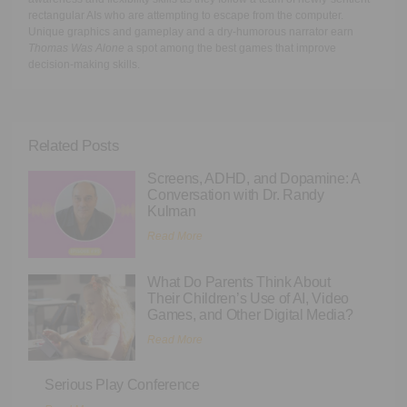
rectangular AIs who are attempting to escape from the computer.
Unique graphics and gameplay and a dry-humorous narrator earn
Thomas Was Alone
a spot among the best games that improve
decision-making skills.
Related Posts
Screens, ADHD, and Dopamine: A
Conversation with Dr. Randy
Kulman
Read More
What Do Parents Think About
Their Children’s Use of AI, Video
Games, and Other Digital Media?
Read More
Serious Play Conference