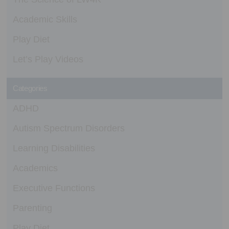
Academic Skills
Play Diet
Let’s Play Videos
Categories
ADHD
Autism Spectrum Disorders
Learning Disabilities
Academics
Executive Functions
Parenting
Play Diet