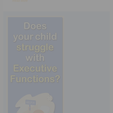
Read More