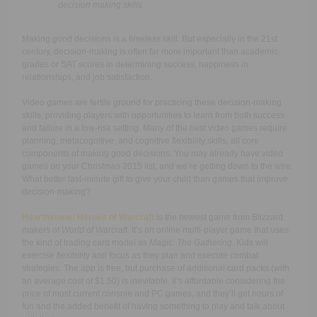
decision making skills
Making good decisions is a timeless skill. But especially in the 21st
century, decision-making is often far more important than academic
grades or SAT scores in determining success, happiness in
relationships, and job satisfaction.
Video games are fertile ground for practicing these decision-making
skills, providing players with opportunities to learn from both success
and failure in a low-risk setting. Many of the best video games require
planning, metacognitive, and cognitive flexibility skills, all core
components of making good decisions. You may already have video
games on your Christmas 2015 list, and we’re getting down to the wire.
What better last-minute gift to give your child than games that improve
decision-making?
Hearthstone: Heroes of Warcraft
is the newest game from Blizzard,
makers of
World of Warcraft
. It’s an online multi-player game that uses
the kind of trading card model as
Magic: The Gathering
. Kids will
exercise flexibility and focus as they plan and execute combat
strategies. The app is free, but purchase of additional card packs (with
an average cost of $1.50) is inevitable. It’s affordable considering the
price of most current console and PC games, and they’ll get hours of
fun and the added benefit of having something to play and talk about