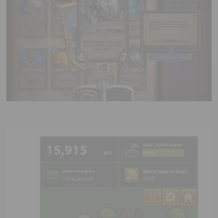
Executive Functioning Classes
Login
Start Now