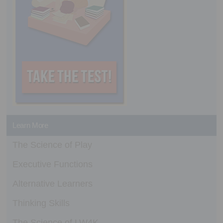
Learn More
The Science of Play
Executive Functions
Alternative Learners
Thinking Skills
The Science of LW4K