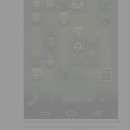
The planning and quick thinking kids need to in the irresistibly
adorable
Triple Town
makes it a great game for improving