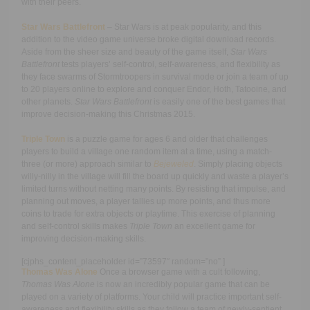
with their peers.
Star Wars Battlefront
– Star Wars is at peak popularity, and this
addition to the video game universe broke digital download records.
Aside from the sheer size and beauty of the game itself,
Star Wars
Battlefront
tests players’ self-control, self-awareness, and flexibility as
they face swarms of Stormtroopers in survival mode or join a team of up
to 20 players online to explore and conquer Endor, Hoth, Tatooine, and
other planets.
Star Wars Battlefront
is easily one of the best games that
improve decision-making this Christmas 2015.
Triple Town
is a puzzle game for ages 6 and older that challenges
players to build a village one random item at a time, using a match-
three (or more) approach similar to
Bejeweled
. Simply placing objects
willy-nilly in the village will fill the board up quickly and waste a player’s
limited turns without netting many points. By resisting that impulse, and
planning out moves, a player tallies up more points, and thus more
coins to trade for extra objects or playtime. This exercise of planning
and self-control skills makes
Triple Town
an excellent game for
improving decision-making skills.
[cjphs_content_placeholder id=”73597″ random=”no” ]
Thomas Was Alone
Once a browser game with a cult following,
Thomas Was Alone
is now an incredibly popular game that can be
played on a variety of platforms. Your child will practice important self-
awareness and flexibility skills as they follow a team of newly-sentient