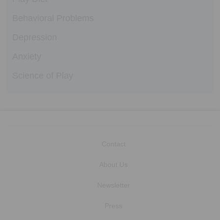
Behavioral Problems
Depression
Anxiety
Science of Play
Contact
About Us
Newsletter
Press