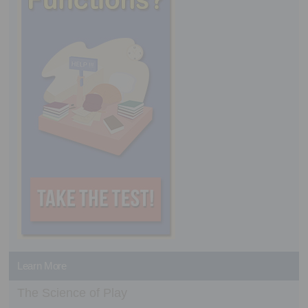
Learn More
The Science of Play