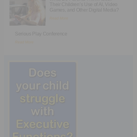
Their Children’s Use of AI, Video
Games, and Other Digital Media?
Read More
Serious Play Conference
Read More