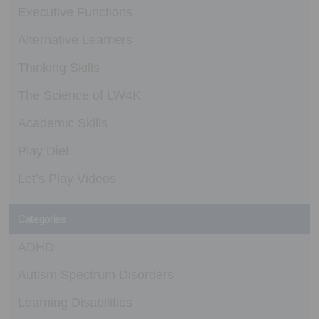
Executive Functions
Alternative Learners
Thinking Skills
The Science of LW4K
Academic Skills
Play Diet
Let’s Play Videos
Categories
ADHD
Autism Spectrum Disorders
Learning Disabilities