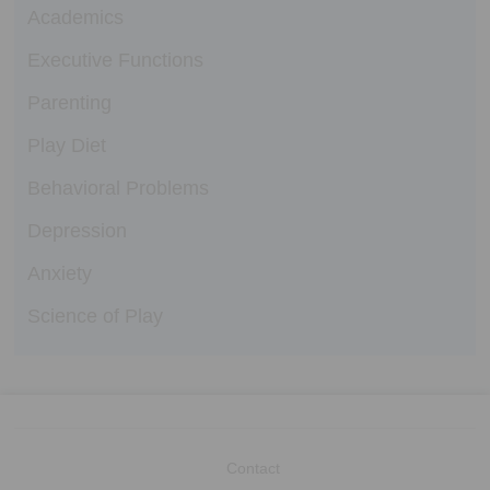
Academics
Executive Functions
Parenting
Play Diet
Behavioral Problems
Depression
Anxiety
Science of Play
Contact