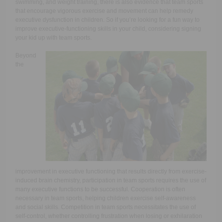
swimming, and weight training, there is also evidence that team sports
that encourage vigorous exercise and movement can help remedy
executive dysfunction in children. So if you’re looking for a fun way to
improve executive-functioning skills in your child, considering signing
your kid up with team sports.
Beyond
the
improvement in executive functioning that results directly from exercise-
induced brain chemistry, participation in team sports requires the use of
many executive functions to be successful. Cooperation is often
necessary in team sports, helping children exercise self-awareness
and social skills. Competition in team sports necessitates the use of
self-control, whether controlling frustration when losing or exhilaration