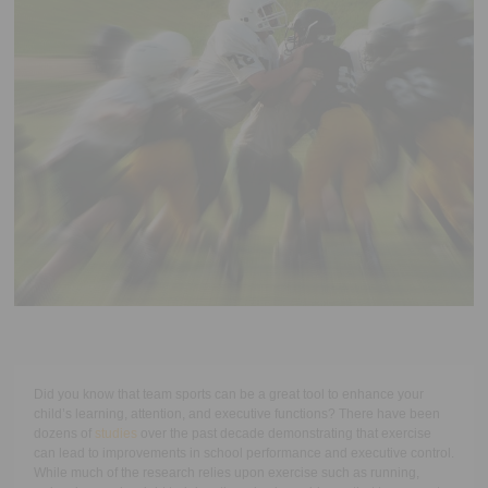
Executive Functioning Classes
Login
Start Now
Did you know that team sports can be a great tool to enhance your
child’s learning, attention, and executive functions? There have been
dozens of
studies
over the past decade demonstrating that exercise
can lead to improvements in school performance and executive control.
While much of the research relies upon exercise such as running,