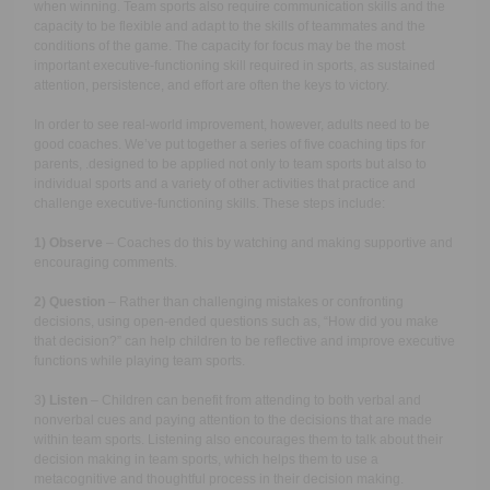
when winning. Team sports also require communication skills and the
capacity to be flexible and adapt to the skills of teammates and the
conditions of the game. The capacity for focus may be the most
important executive-functioning skill required in sports, as sustained
attention, persistence, and effort are often the keys to victory.
In order to see real-world improvement, however, adults need to be
good coaches. We’ve put together a series of five coaching tips for
parents, .designed to be applied not only to team sports but also to
individual sports and a variety of other activities that practice and
challenge executive-functioning skills. These steps include:
1) Observe
– Coaches do this by watching and making supportive and
encouraging comments.
2) Question
– Rather than challenging mistakes or confronting
decisions, using open-ended questions such as, “How did you make
that decision?” can help children to be reflective and improve executive
functions while playing team sports.
3
) Listen
– Children can benefit from attending to both verbal and
nonverbal cues and paying attention to the decisions that are made
within team sports. Listening also encourages them to talk about their
decision making in team sports, which helps them to use a
metacognitive and thoughtful process in their decision making.