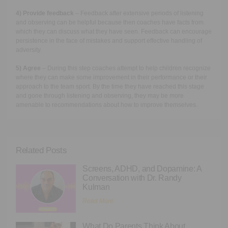
4) Provide feedback
– Feedback after extensive periods of listening
and observing can be helpful because then coaches have facts from
which they can discuss what they have seen. Feedback can encourage
persistence in the face of mistakes and support effective handling of
adversity.
5) Agree
– During this step coaches attempt to help children recognize
where they can make some improvement in their performance or their
approach to the team sport. By the time they have reached this stage
and gone through listening and observing, they may be more
amenable to recommendations about how to improve themselves.
Related Posts
Screens, ADHD, and Dopamine: A
Conversation with Dr. Randy
Kulman
Read More
What Do Parents Think About