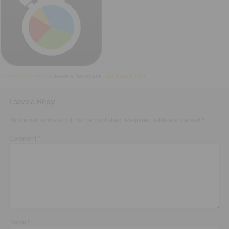
Executive Functioning Classes
Login
Start Now
Post a comment
or leave a trackback:
Trackback URL
.
Leave a Reply
Your email address will not be published.
Required fields are marked
*
Comment
*
Name
*