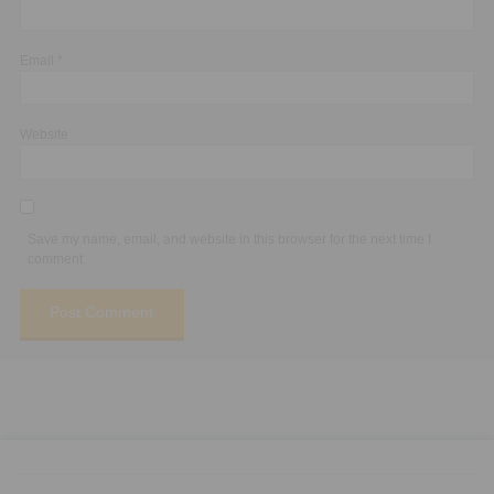
Email
*
Website
Save my name, email, and website in this browser for the next time I
comment.