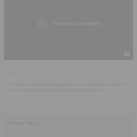
Executive Functioning Classes
Login
Start Now
Teens
The brain uses many techniques to take in new information. Watch this
video to learn about what’s happening inside your brain.
Related Videos