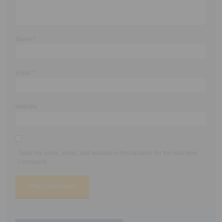
Name
*
Email
*
Website
Save my name, email, and website in this browser for the next time
I comment.