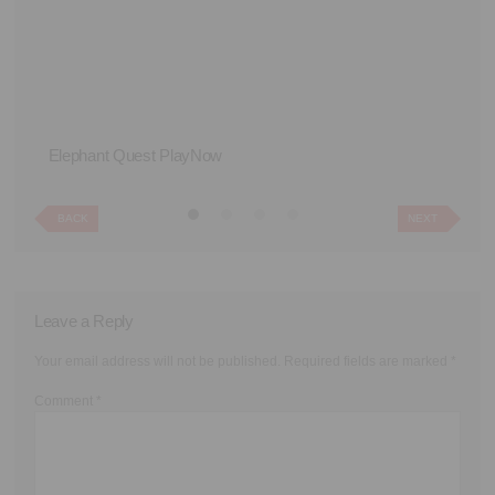
Elephant Quest PlayNow
Th
BACK
NEXT
Leave a Reply
Your email address will not be published.
Required fields are marked
*
Comment
*