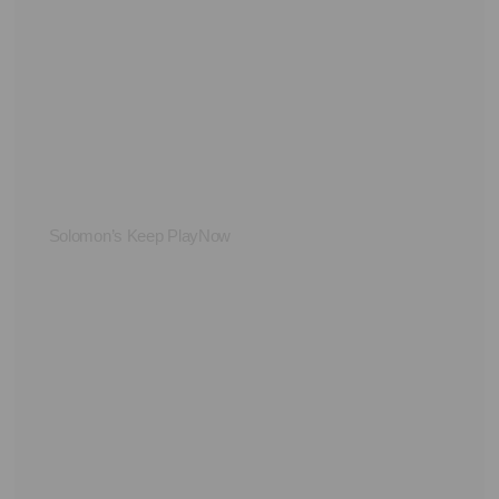
Solomon’s Keep PlayNow
Su