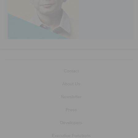
Contact
About Us
Newsletter
Press
Developers
Executive Functions