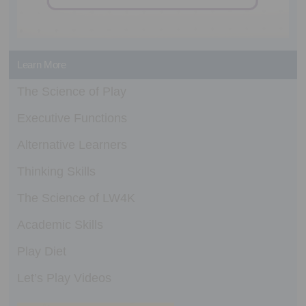
Learn More
The Science of Play
Executive Functions
Alternative Learners
Thinking Skills
The Science of LW4K
Academic Skills
Play Diet
Let’s Play Videos