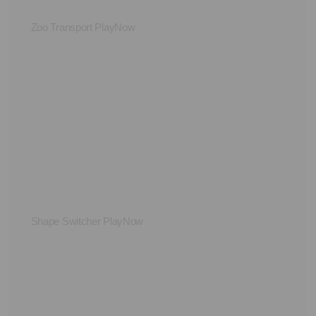
Zoo Transport PlayNow
Le
Shape Switcher PlayNow
St