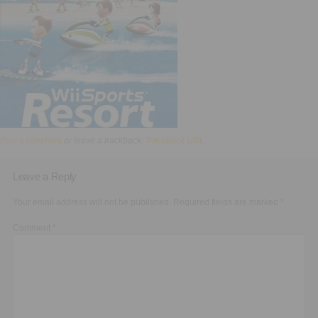
Executive Functioning Classes
Login
Start Now
Post a comment
or leave a trackback:
Trackback URL
.
Leave a Reply
Your email address will not be published.
Required fields are marked
*
Comment
*