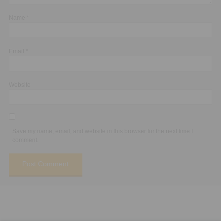
Name
*
Email
*
Website
Save my name, email, and website in this browser for the next time I
comment.