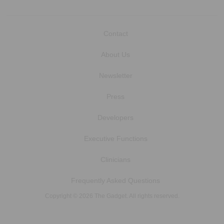
Contact
About Us
Newsletter
Press
Developers
Executive Functions
Clinicians
Frequently Asked Questions
Copyright © 2026 The Gadget. All rights reserved.