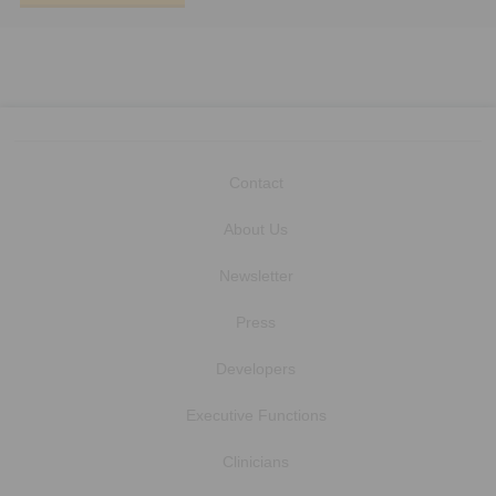
Contact
About Us
Newsletter
Press
Developers
Executive Functions
Clinicians