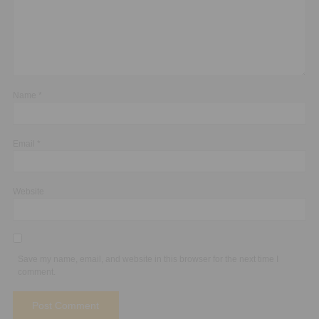
Name
*
Email
*
Website
Save my name, email, and website in this browser for the next time I
comment.