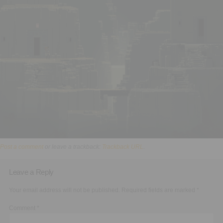
Executive Functioning Classes
Login
Start Now
Post a comment
or leave a trackback:
Trackback URL
.
Leave a Reply
Your email address will not be published.
Required fields are marked
*
Comment
*