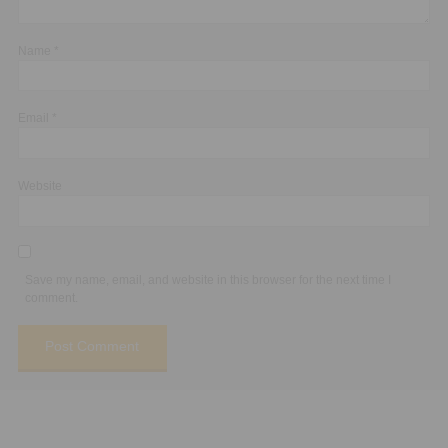
Name
*
Email
*
Website
Save my name, email, and website in this browser for the next time I
comment.