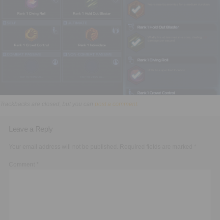
Executive Functioning Classes
Login
Start Now
Trackbacks are closed, but you can
post a comment
.
Leave a Reply
Your email address will not be published.
Required fields are marked
*
Comment
*