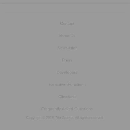
Contact
About Us
Newsletter
Press
Developers
Executive Functions
Clinicians
Frequently Asked Questions
Copyright © 2026 The Gadget. All rights reserved.