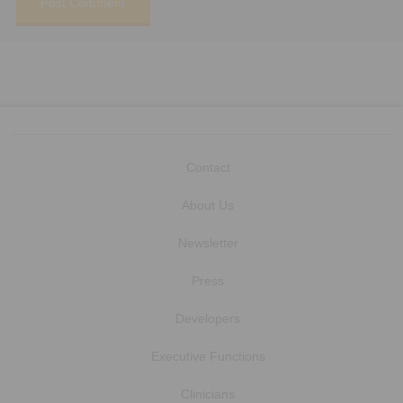
Contact
About Us
Newsletter
Press
Developers
Executive Functions
Clinicians