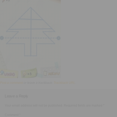
Executive Functioning Classes
Login
Start Now
Post a comment
or leave a trackback:
Trackback URL
.
Leave a Reply
Your email address will not be published.
Required fields are marked
*
Comment
*