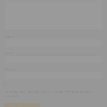
Name
*
Email
*
Website
Save my name, email, and website in this browser for the next time I
comment.