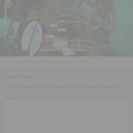
Executive Functioning Classes
Login
Start Now
Post a comment
or leave a trackback:
Trackback URL
.
Leave a Reply
Your email address will not be published.
Required fields are marked
*
Comment
*