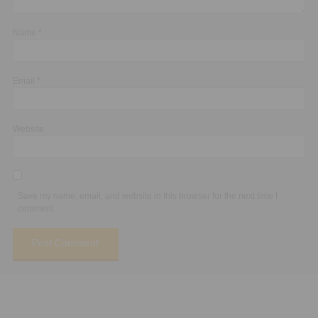
Name
*
Email
*
Website
Save my name, email, and website in this browser for the next time I
comment.