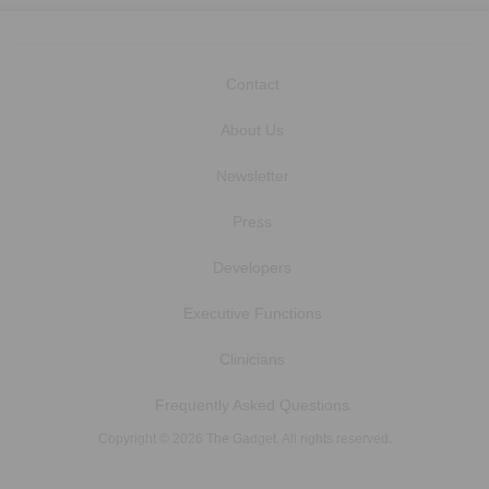
Contact
About Us
Newsletter
Press
Developers
Executive Functions
Clinicians
Frequently Asked Questions
Copyright © 2026 The Gadget. All rights reserved.