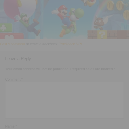
Executive Functioning Classes
Login
Start Now
Post a comment
or leave a trackback:
Trackback URL
.
Leave a Reply
Your email address will not be published.
Required fields are marked
*
Comment
*
Name
*