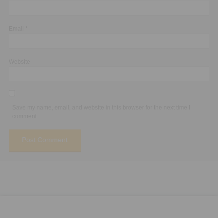
Email
*
Website
Save my name, email, and website in this browser for the next time I
comment.