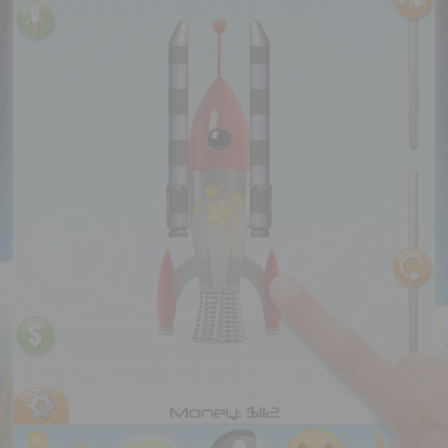
Executive Functioning Classes
Login
Start Now