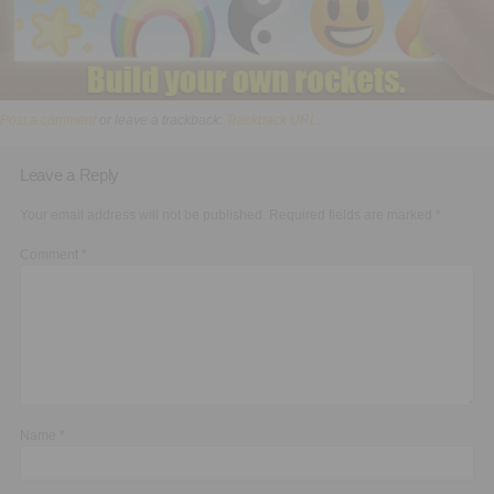
Post a comment
or leave a trackback:
Trackback URL
.
Leave a Reply
Your email address will not be published.
Required fields are marked
*
Comment
*
Name
*