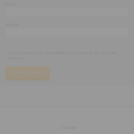
Email
*
Website
Save my name, email, and website in this browser for the next time I
comment.
Contact