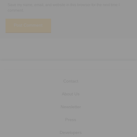
Save my name, email, and website in this browser for the next time I
comment.
Contact
About Us
Newsletter
Press
Developers