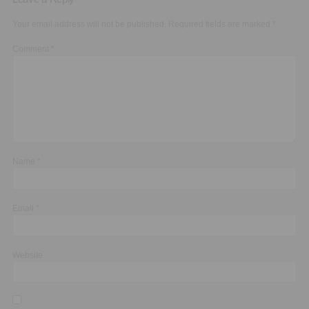
Your email address will not be published.
Required fields are marked
*
Comment
*
Name
*
Email
*
Website