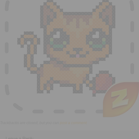
Executive Functioning Classes
Login
Start Now
Trackbacks are closed, but you can
post a comment
.
Leave a Reply