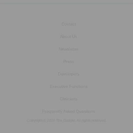
Contact
About Us
Newsletter
Press
Developers
Executive Functions
Clinicians
Frequently Asked Questions
Copyright © 2026 The Gadget. All rights reserved.