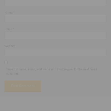
Name
*
Email
*
Website
Save my name, email, and website in this browser for the next time I
comment.