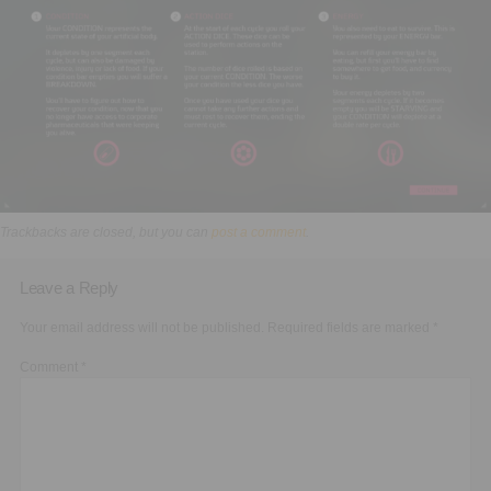
Executive Functioning Classes
Login
Start Now
Trackbacks are closed, but you can
post a comment
.
Leave a Reply
Your email address will not be published.
Required fields are marked
*
Comment
*