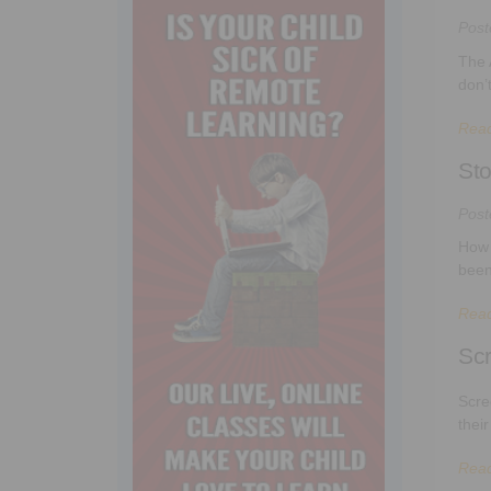
Pos
The 
don’
Rea
Sto
Pos
How 
been
Rea
Sc
Scre
thei
Rea