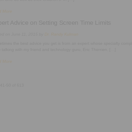
d More
ert Advice on Setting Screen Time Limits
ted on
June 11, 2015
by
Dr. Randy Kulman
times the best advice you get is from an expert whose specialty compl
e talking with my friend and technology guru, Eric Therrien. […]
d More
 41-50 of 613