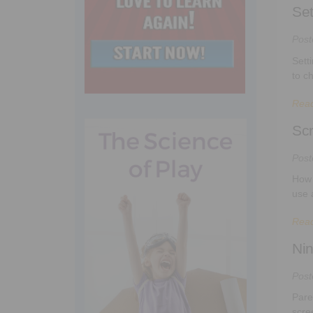
Set
Pos
Sett
to c
Rea
Scr
Pos
How 
use 
Rea
Nin
Pos
Pare
scree