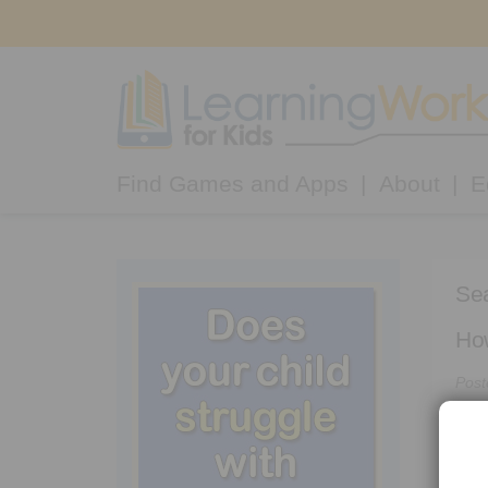
Find Games and Apps
About
E
Sea
How
Post
“My 