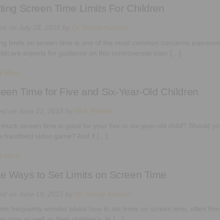
ting Screen Time Limits For Children
ted on
July 18, 2015
by
Dr. Randy Kulman
ing limits on screen time is one of the most common concerns expressed
hildcare experts for guidance on this controversial topic […]
d More
een Time for Five and Six-Year-Old Children
ted on
June 22, 2015
by
Nick Politelli
much screen time is good for your five or six-year-old child? Should you 
a handheld video game? And if […]
d More
e Ways to Set Limits on Screen Time
ted on
June 19, 2015
by
Dr. Randy Kulman
nts frequently wonder about how to set limits on screen time, often thin
n time as well as their children’s. In […]