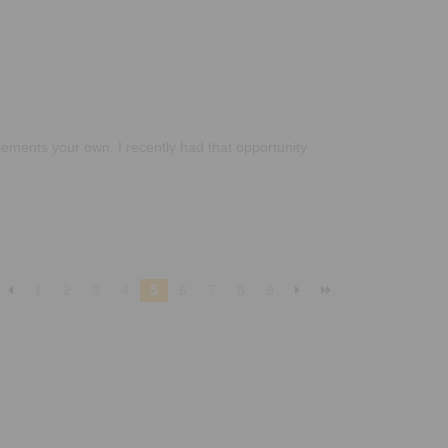
ements your own. I recently had that opportunity
1
2
3
4
5
6
7
8
9