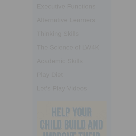
Executive Functions
Alternative Learners
Thinking Skills
The Science of LW4K
Academic Skills
Play Diet
Let’s Play Videos