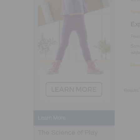
Rea
Exp
Pos
Some
whil
Rea
Results
Learn More
The Science of Play