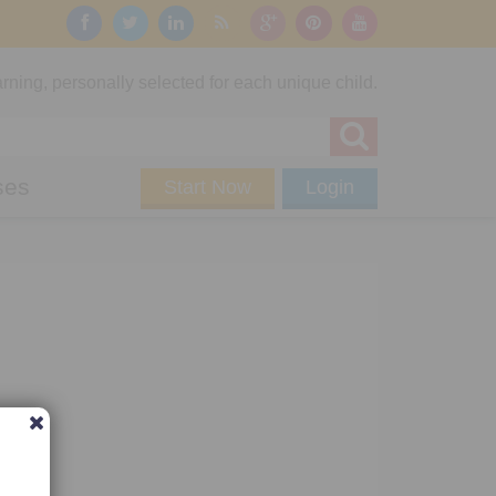
rning, personally selected for each unique child.
ses
Start Now
Login