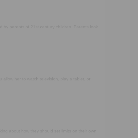
 by parents of 21st century children. Parents look
allow her to watch television, play a tablet, or
king about how they should set limits on their own