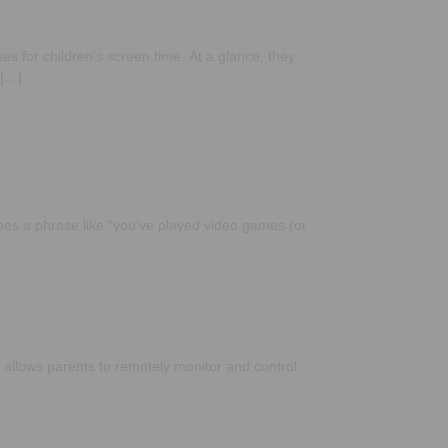
s for children’s screen time. At a glance, they
 […]
oes a phrase like “you’ve played video games (or
 allows parents to remotely monitor and control