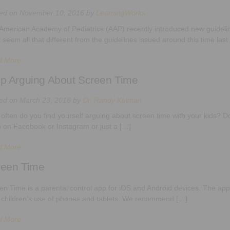
ted on
November 10, 2016
by
LearningWorks
American Academy of Pediatrics (AAP) recently introduced new guideline
t seem all that different from the guidelines issued around this time last
d More
p Arguing About Screen Time
ted on
March 23, 2016
by
Dr. Randy Kulman
often do you find yourself arguing about screen time with your kids? D
 on Facebook or Instagram or just a […]
d More
reen Time
en Time is a parental control app for iOS and Android devices. The app
r children’s use of phones and tablets. We recommend […]
d More