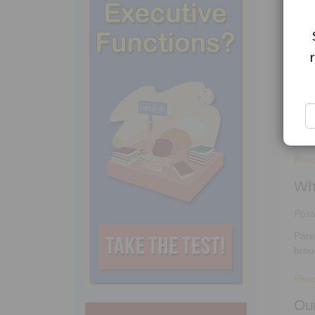
“I t
Rea
Ho
Pos
In m
kids.
Rea
Wh
Pos
Pare
brou
Rea
Ou