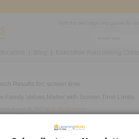
Find the best apps and games for lea
ducators
Blog
Executive Functioning Clas
rch Results for:
screen time
 Family Values Matter with Screen Time Limits
ed on
August 15, 2017
by
Dr. Randy Kulman
7-year-old loves Call of Duty and we play it together.”