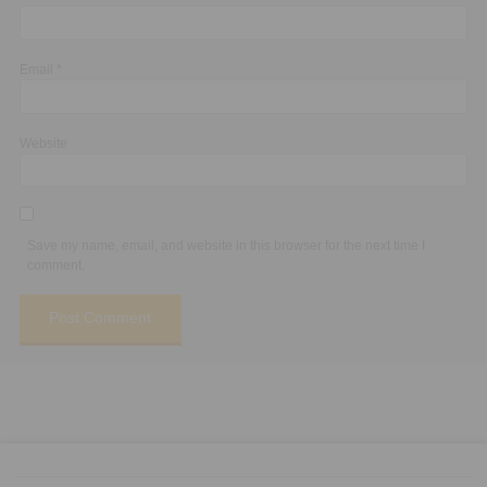
Email
*
Website
Save my name, email, and website in this browser for the next time I
comment.