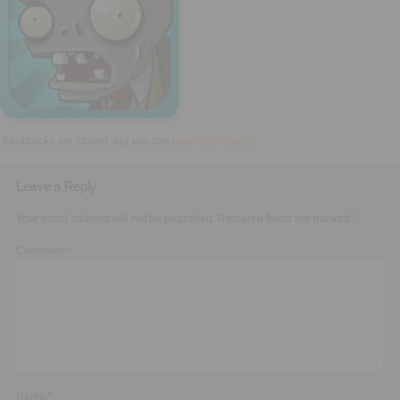
Executive Functioning Classes
Login
Start Now
Trackbacks are closed, but you can
post a comment
.
Leave a Reply
Your email address will not be published.
Required fields are marked
*
Comment
*
Name
*