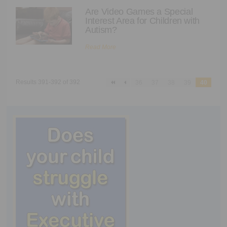
Executive Functioning Classes
Are Video Games a Special
Interest Area for Children with
Login
Start Now
Autism?
Read More
Results 391-392 of 392
36
37
38
39
40