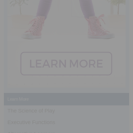
Learn More
The Science of Play
Executive Functions