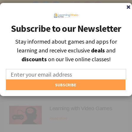
Subscribe to our Newsletter
Subscribe to our Newsletter
Stay informed about games and apps for
Stay informed about games and apps for
Find the best apps and games for learning, personally selected for
learning and receive exclusive
learning and receive exclusive
deals
deals
and
and
each unique child.
discounts
discounts
on our live online classes!
on our live online classes!
MENU
Find Games and Apps
Parenting
About
Learning with Video Games
Educators
Read More
Blog