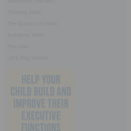
Alternative Learners
Thinking Skills
The Science of LW4K
Academic Skills
Play Diet
Let’s Play Videos