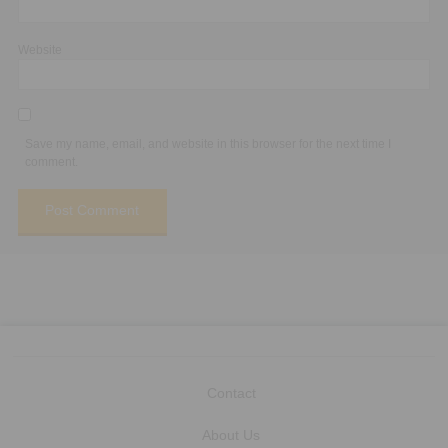
Website
Save my name, email, and website in this browser for the next time I
comment.
Contact
About Us