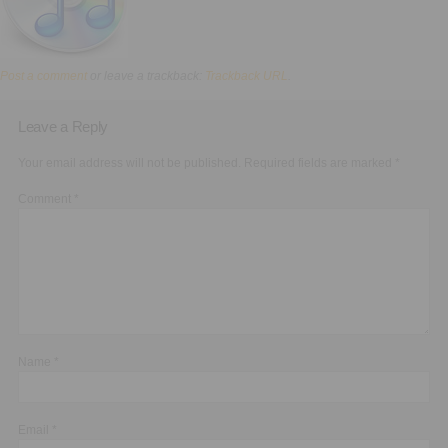
Executive Functioning Classes
Login
Start Now
Post a comment
or leave a trackback:
Trackback URL
.
Leave a Reply
Your email address will not be published.
Required fields are marked
*
Comment
*
Name
*
Email
*